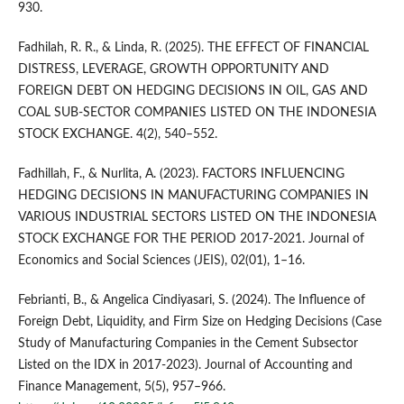
930.
Fadhilah, R. R., & Linda, R. (2025). THE EFFECT OF FINANCIAL
DISTRESS, LEVERAGE, GROWTH OPPORTUNITY AND
FOREIGN DEBT ON HEDGING DECISIONS IN OIL, GAS AND
COAL SUB-SECTOR COMPANIES LISTED ON THE INDONESIA
STOCK EXCHANGE. 4(2), 540–552.
Fadhillah, F., & Nurlita, A. (2023). FACTORS INFLUENCING
HEDGING DECISIONS IN MANUFACTURING COMPANIES IN
VARIOUS INDUSTRIAL SECTORS LISTED ON THE INDONESIA
STOCK EXCHANGE FOR THE PERIOD 2017-2021. Journal of
Economics and Social Sciences (JEIS), 02(01), 1–16.
Febrianti, B., & Angelica Cindiyasari, S. (2024). The Influence of
Foreign Debt, Liquidity, and Firm Size on Hedging Decisions (Case
Study of Manufacturing Companies in the Cement Subsector
Listed on the IDX in 2017-2023). Journal of Accounting and
Finance Management, 5(5), 957–966.