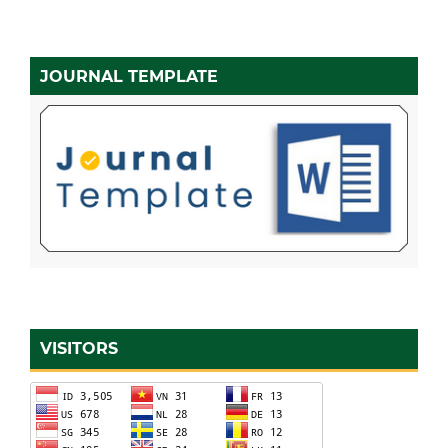
JOURNAL TEMPLATE
VISITORS