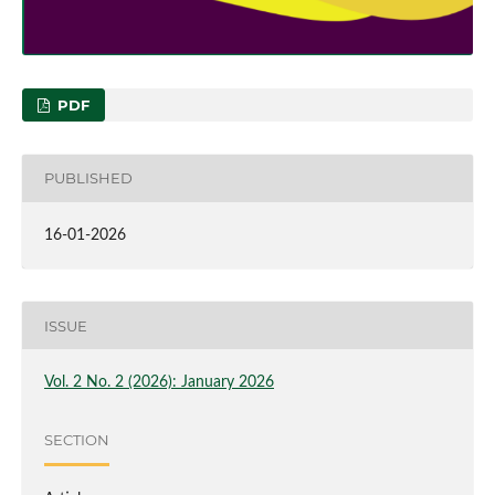
PDF
PUBLISHED
16-01-2026
ISSUE
Vol. 2 No. 2 (2026): January 2026
SECTION