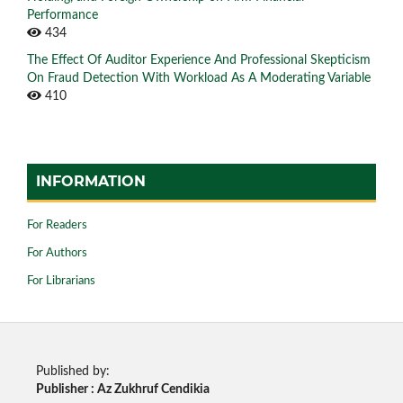
Performance
434
The Effect Of Auditor Experience And Professional Skepticism
On Fraud Detection With Workload As A Moderating Variable
410
INFORMATION
For Readers
For Authors
For Librarians
Published by:
Publisher : Az Zukhruf Cendikia