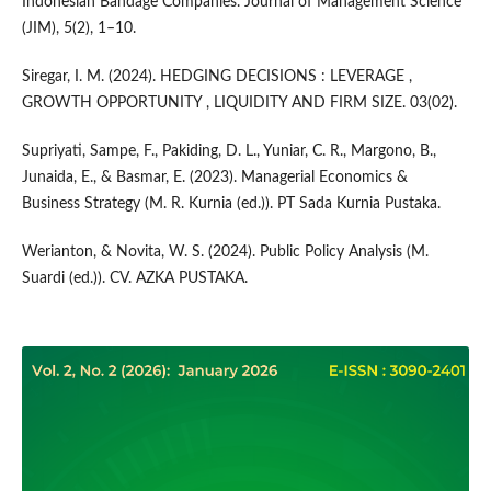
Indonesian Bandage Companies. Journal of Management Science
(JIM), 5(2), 1–10.
Siregar, I. M. (2024). HEDGING DECISIONS : LEVERAGE ,
GROWTH OPPORTUNITY , LIQUIDITY AND FIRM SIZE. 03(02).
Supriyati, Sampe, F., Pakiding, D. L., Yuniar, C. R., Margono, B.,
Junaida, E., & Basmar, E. (2023). Managerial Economics &
Business Strategy (M. R. Kurnia (ed.)). PT Sada Kurnia Pustaka.
Werianton, & Novita, W. S. (2024). Public Policy Analysis (M.
Suardi (ed.)). CV. AZKA PUSTAKA.