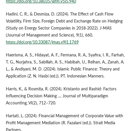
https://doi.org/10.38035/jafm.v5i5.940
Hadini, C. R., & Desmiza, D. (2024). The Effect of Cash Flow
Volatility, Firm Size, Foreign Debt and Exchange Rate on Hedging
(Study on Energy Sector Companies in 2018-2022). J-MAS
(Journal of Management and Science), 9(1), 660.
https://doi.org/10.33087/jmas.v9i1.1769
Haerisma, A. S., Hidayat, A. F., Fermana, R. A., Syafira, I. R., Farhah,
T. G., Nurjahra, S., Sabillah, A. S., Habibah, U., Reihan, A., Zanah, A.
L., & Andiyani, M. D. (2024). Islamic Public Finance: Theory and
Application (Z. N. Hasbi (ed.)). PT. Indonesian Manners.
Harris, K., & Rosmita, R. (2024). Kristanto and Rashid: Factors
Influencing Decision Making .... Journal of Multiparadigm
Accounting, VI(2), 712–720.
Hartati, L. (2024). Financial Management of Corporate Value with
Profit Management Mediation (R. Fazalani (ed.)). Strait Media
Partners.