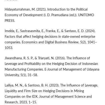
Hidayaturrahman, M. (2021). Introduction to the Political
Economy of Development (I. D. Pramudiana (ed.)). UNITOMO
PRESS.
Imelda, E., Sastrasasmita, E., Franka, E., & Santaso, E. D. (2024).
Factors that affect hedging decisions in state-owned enterprise
companies. Economics and Digital Business Review, 5(2), 1041–
1053.
Jiwandhana, R. S. P., & Triaryati, N. (2016). The Influence of
Leverage and Profitability on the Hedging Decision of Indonesian
Manufacturing Companies. E-Journal of Management of Udayana
University, 5(1), 31–58.
Lailiya, M. N., & Santoso, B. H. (2023). The Influence of Leverage,
Liquidity and Firm Size on Hedging Decisions in Mining
Companies on the IDX. Journal of Management Science and
Research, 2023, 1–15.