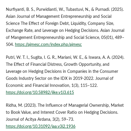
Nurfiyanti, B. S., Purwidianti, W., Tubastuvi, N., & Purnadi. (2025).
Asian Journal of Management Entrepreneurship and Social
Science The Effect of Foreign Debt, Liquidity, Company Size,
Exchange Rate, and Leverage on Hedging Decisions. Asian Journal
of Mangement Entrepreneurship and Social Science, 05(01), 489–
504.
https://ajmesc.com/index.php/ajmesc
Putri, W. T. I., Sugita, I. G. R., Mariani, W. E., & Iswara, A. A. (2024).
The Effect of Financial Distress, Growth Opportunity, and
Leverage on Hedging Decisions in Companies in the Consumer
Goods Industry Sector on the IDX in 2019-2022. Journal of
Economic and Financial Innovation, 1(3), 115–122.
https://doi.org/10.58982/jike.v1i3.615
Ridha, M. (2023). The Influence of Managerial Ownership, Market
to Book Value, and Interest Cover Ratio on Hedging Decisions.
Journal of Acitya Ardana, 3(2), 59–73.
https://doi.org/10.31092/jaa.v3i2.1936