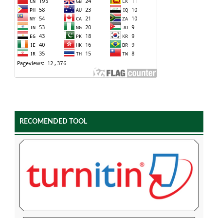
RECOMENDED TOOL