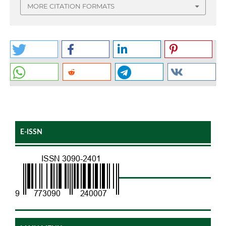
MORE CITATION FORMATS
E-ISSN