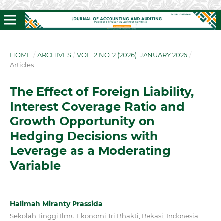
HOME
/
ARCHIVES
/
VOL. 2 NO. 2 (2026): JANUARY 2026
/
Articles
The Effect of Foreign Liability,
Interest Coverage Ratio and
Growth Opportunity on
Hedging Decisions with
Leverage as a Moderating
Variable
Halimah Miranty Prassida
Sekolah Tinggi Ilmu Ekonomi Tri Bhakti, Bekasi, Indonesia