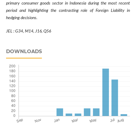
primary consumer goods sector in Indonesia during the most recent
period and highlighting the contrasting role of Foreign Liability in
hedging decisions.
JEL :
G34, M14, J16, Q56
DOWNLOADS