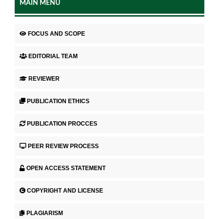
MAIN MENU
FOCUS AND SCOPE
EDITORIAL TEAM
REVIEWER
PUBLICATION ETHICS
PUBLICATION PROCCES
PEER REVIEW PROCESS
OPEN ACCESS STATEMENT
COPYRIGHT AND LICENSE
PLAGIARISM