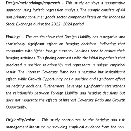
Design/methodology/approach –
This study employs a quantitative
approach using logistic regression analysis. The sample consists of 44
non-primary consumer goods sector companies listed on the Indonesia
Stock Exchange during the 2022–2024 period.
Findings –
The results show that Foreign Liability has a negative and
statistically significant effect on hedging decisions, indicating that
companies with higher foreign currency liabilities tend to reduce their
hedging activities. This finding contrasts with the initial hypothesis that
predicted a positive relationship and represents a unique empirical
result. The Interest Coverage Ratio has a negative but insignificant
effect, while Growth Opportunity has a positive and significant effect
on hedging decisions. Furthermore, Leverage significantly strengthens
the relationship between Foreign Liability and hedging decisions but
does not moderate the effects of Interest Coverage Ratio and Growth
Opportunity.
Originality/value –
This study contributes to the hedging and risk
management literature by providing empirical evidence from the non-