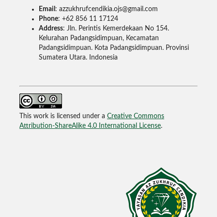
Email
: azzukhrufcendikia.ojs@gmail.com
Phone
: +62 856 11 17124
Address
: Jln. Perintis Kemerdekaan No 154.
Kelurahan Padangsidimpuan, Kecamatan
Padangsidimpuan. Kota Padangsidimpuan. Provinsi
Sumatera Utara. Indonesia
This work is licensed under a
Creative Commons
Attribution-ShareAlike 4.0 International License
.