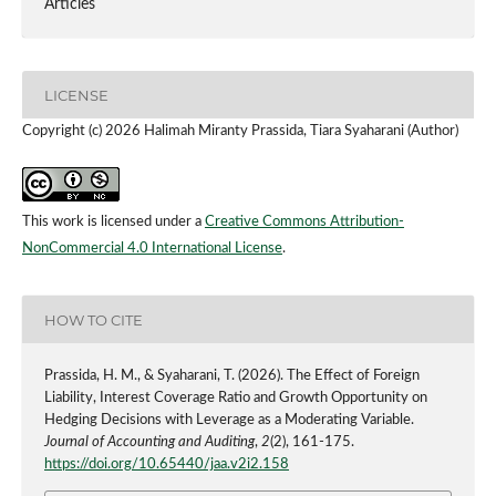
Articles
LICENSE
Copyright (c) 2026 Halimah Miranty Prassida, Tiara Syaharani (Author)
This work is licensed under a
Creative Commons Attribution-
NonCommercial 4.0 International License
.
HOW TO CITE
Prassida, H. M., & Syaharani, T. (2026). The Effect of Foreign
Liability, Interest Coverage Ratio and Growth Opportunity on
Hedging Decisions with Leverage as a Moderating Variable.
Journal of Accounting and Auditing
,
2
(2), 161-175.
https://doi.org/10.65440/jaa.v2i2.158