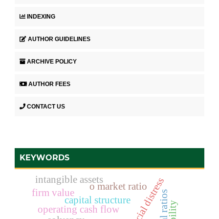
INDEXING
AUTHOR GUIDELINES
ARCHIVE POLICY
AUTHOR FEES
CONTACT US
KEYWORDS
intangible assets
financial distress
o market ratio
firm value
capital structure
operating cash flow