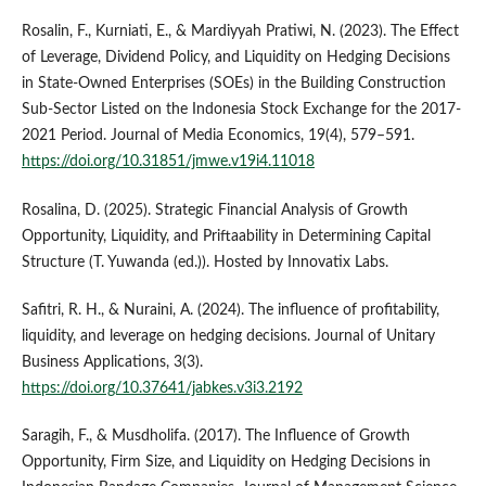
Rosalin, F., Kurniati, E., & Mardiyyah Pratiwi, N. (2023). The Effect
of Leverage, Dividend Policy, and Liquidity on Hedging Decisions
in State-Owned Enterprises (SOEs) in the Building Construction
Sub-Sector Listed on the Indonesia Stock Exchange for the 2017-
2021 Period. Journal of Media Economics, 19(4), 579–591.
https://doi.org/10.31851/jmwe.v19i4.11018
Rosalina, D. (2025). Strategic Financial Analysis of Growth
Opportunity, Liquidity, and Priftaability in Determining Capital
Structure (T. Yuwanda (ed.)). Hosted by Innovatix Labs.
Safitri, R. H., & Nuraini, A. (2024). The influence of profitability,
liquidity, and leverage on hedging decisions. Journal of Unitary
Business Applications, 3(3).
https://doi.org/10.37641/jabkes.v3i3.2192
Saragih, F., & Musdholifa. (2017). The Influence of Growth
Opportunity, Firm Size, and Liquidity on Hedging Decisions in