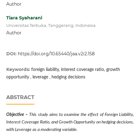
Author
Tiara Syaharani
Universitas Terbuka, Tanggerang, Indonesia
Author
DOI:
https://doi.org/10.65440/jaa.v2i2.158
Keywords:
foreign liability, interest coverage ratio, growth
opportunity , leverage , hedging decisions
ABSTRACT
Objective –
This study aims to examine the effect of Foreign Liability,
Interest Coverage Ratio, and Growth Opportunity on hedging decisions,
with Leverage as a moderating variable.