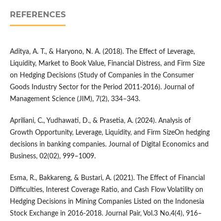
REFERENCES
Aditya, A. T., & Haryono, N. A. (2018). The Effect of Leverage,
Liquidity, Market to Book Value, Financial Distress, and Firm Size
on Hedging Decisions (Study of Companies in the Consumer
Goods Industry Sector for the Period 2011-2016). Journal of
Management Science (JIM), 7(2), 334–343.
Apriliani, C., Yudhawati, D., & Prasetia, A. (2024). Analysis of
Growth Opportunity, Leverage, Liquidity, and Firm SizeOn hedging
decisions in banking companies. Journal of Digital Economics and
Business, 02(02), 999–1009.
Esma, R., Bakkareng, & Bustari, A. (2021). The Effect of Financial
Difficulties, Interest Coverage Ratio, and Cash Flow Volatility on
Hedging Decisions in Mining Companies Listed on the Indonesia
Stock Exchange in 2016-2018. Journal Pair, Vol.3 No.4(4), 916–