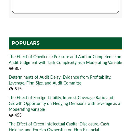
POPULARS
The Effect of Obedience Pressure and Auditor Competence on
Audit Judgment with Task Complexity as a Moderating Variable
807
Determinants of Audit Delay: Evidance from Profitability,
Leverage, Firm Size, and Audit Committe
515
The Effect of Foreign Liability, Interest Coverage Ratio and
Growth Opportunity on Hedging Decisions with Leverage as a
Moderating Variable
455
The Effect of Green Intellectual Capital Disclosure, Cash
Holding, and Foreign Ownership on Firm Financial