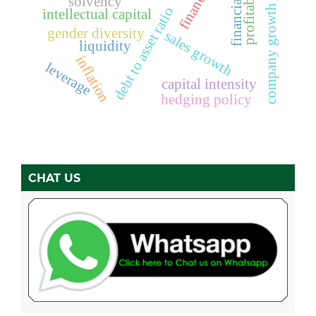
financial ratios
profitability
solvency
company growth
debt to asset ratio
intellectual capital
gender diversity
sales growth
liquidity
inflation
leverage
capital intensity
hedging policy
CHAT US