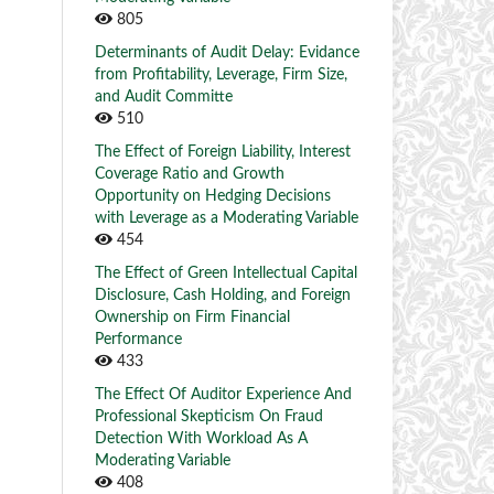
805
Determinants of Audit Delay: Evidance
from Profitability, Leverage, Firm Size,
and Audit Committe
510
The Effect of Foreign Liability, Interest
Coverage Ratio and Growth
Opportunity on Hedging Decisions
with Leverage as a Moderating Variable
454
The Effect of Green Intellectual Capital
Disclosure, Cash Holding, and Foreign
Ownership on Firm Financial
Performance
433
The Effect Of Auditor Experience And
Professional Skepticism On Fraud
Detection With Workload As A
Moderating Variable
408