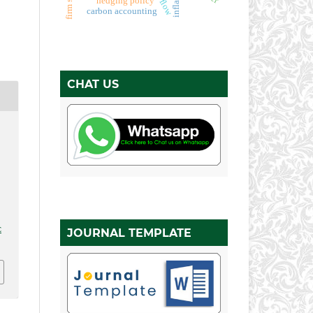
inflation
firm size
hedging policy
carbon accounting
CHAT US
,
c
JOURNAL TEMPLATE