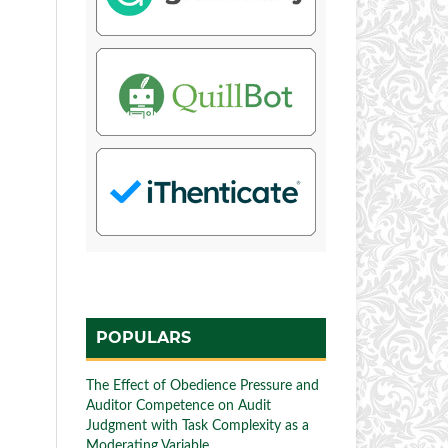
POPULARS
The Effect of Obedience Pressure and
Auditor Competence on Audit
Judgment with Task Complexity as a
Moderating Variable