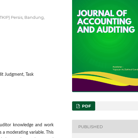
KIP) Persis, Bandung,
it Judgment, Task
PDF
 auditor knowledge and work
PUBLISHED
 a moderating variable. This