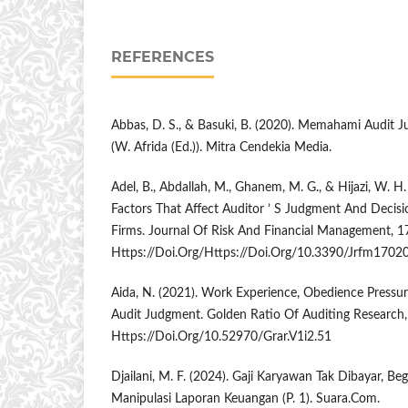
REFERENCES
Abbas, D. S., & Basuki, B. (2020). Memahami Audit 
(W. Afrida (Ed.)). Mitra Cendekia Media.
Adel, B., Abdallah, M., Ghanem, M. G., & Hijazi, W. H
Factors That Affect Auditor ’ S Judgment And Decis
Firms. Journal Of Risk And Financial Management, 17
Https://Doi.Org/Https://Doi.Org/10.3390/Jrfm1702
Aida, N. (2021). Work Experience, Obedience Pressu
Audit Judgment. Golden Ratio Of Auditing Research,
Https://Doi.Org/10.52970/Grar.V1i2.51
Djailani, M. F. (2024). Gaji Karyawan Tak Dibayar, Be
Manipulasi Laporan Keuangan (P. 1). Suara.Com.