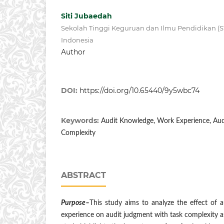
Siti Jubaedah
Sekolah Tinggi Keguruan dan Ilmu Pendidikan (ST
Indonesia
Author
DOI:
https://doi.org/10.65440/9y5wbc74
Keywords:
Audit Knowledge, Work Experience, Aud
Complexity
ABSTRACT
Purpose–
This study aims to analyze the effect of
experience on audit judgment with task complexity as