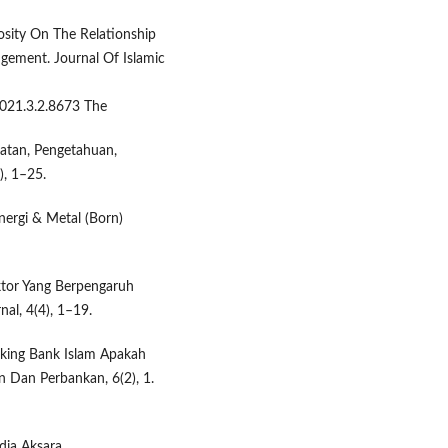
iosity On The Relationship
gement. Journal Of Islamic
2021.3.2.8673 The
aatan, Pengetahuan,
), 1–25.
ergi & Metal (Born)
-Faktor Yang Berpengaruh
al, 4(4), 1–19.
Banking Bank Islam Apakah
 Dan Perbankan, 6(2), 1.
ia Aksara.