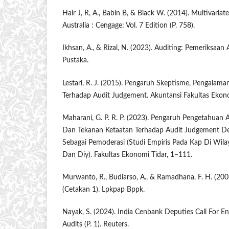
Hair J, R, A., Babin B, & Black W. (2014). Multivariate
Australia : Cengage: Vol. 7 Edition (P. 758).
Ikhsan, A., & Rizal, N. (2023). Auditing: Pemeriksaan
Pustaka.
Lestari, R. J. (2015). Pengaruh Skeptisme, Pengalama
Terhadap Audit Judgement. Akuntansi Fakultas Ekono
Maharani, G. P. R. P. (2023). Pengaruh Pengetahuan 
Dan Tekanan Ketaatan Terhadap Audit Judgement De
Sebagai Pemoderasi (Studi Empiris Pada Kap Di Wila
Dan Diy). Fakultas Ekonomi Tidar, 1–111.
Murwanto, R., Budiarso, A., & Ramadhana, F. H. (2006
(Cetakan 1). Lpkpap Bppk.
Nayak, S. (2024). India Cenbank Deputies Call For En
Audits (P. 1). Reuters.