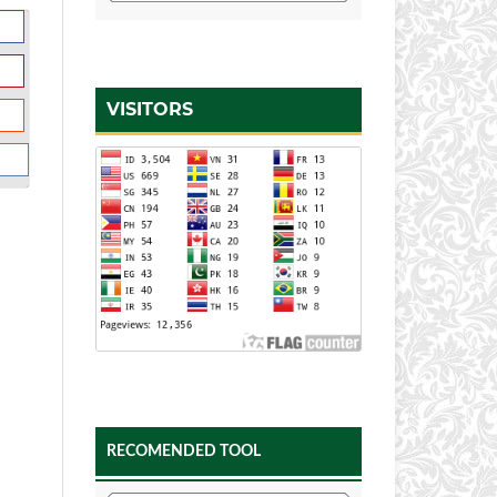
VISITORS
RECOMENDED TOOL