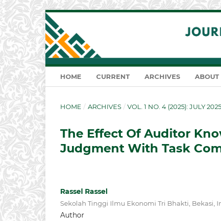
HOME
CURRENT
ARCHIVES
ABOUT
HOME
/
ARCHIVES
/
VOL. 1 NO. 4 (2025): JULY 202
The Effect Of Auditor Kn
Judgment With Task Comp
Rassel Rassel
Sekolah Tinggi Ilmu Ekonomi Tri Bhakti, Bekasi, 
Author