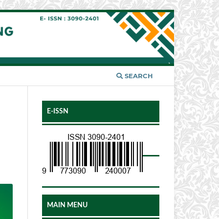
SEARCH
E-ISSN
MAIN MENU