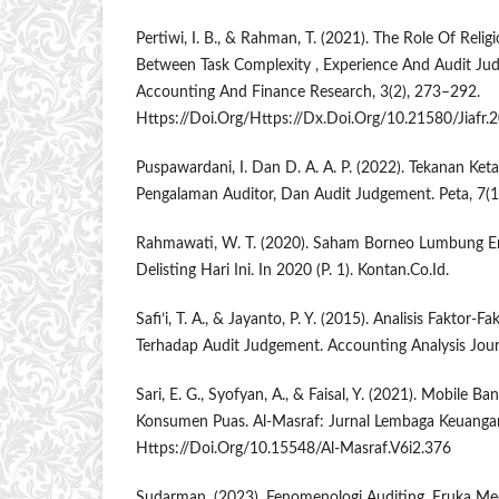
Pertiwi, I. B., & Rahman, T. (2021). The Role Of Relig
Between Task Complexity , Experience And Audit Jud
Accounting And Finance Research, 3(2), 273–292.
Https://Doi.Org/Https://Dx.Doi.Org/10.21580/Jiafr.
Puspawardani, I. Dan D. A. A. P. (2022). Tekanan Ket
Pengalaman Auditor, Dan Audit Judgement. Peta, 7(1
Rahmawati, W. T. (2020). Saham Borneo Lumbung En
Delisting Hari Ini. In 2020 (P. 1). Kontan.Co.Id.
Safi’i, T. A., & Jayanto, P. Y. (2015). Analisis Faktor
Terhadap Audit Judgement. Accounting Analysis Journ
Sari, E. G., Syofyan, A., & Faisal, Y. (2021). Mobile 
Konsumen Puas. Al-Masraf: Jurnal Lembaga Keuangan
Https://Doi.Org/10.15548/Al-Masraf.V6i2.376
Sudarman. (2023). Fenomenologi Auditing. Eruka Med