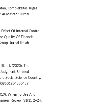
aatan, Kompleksitas Tugas
 Al-Masraf : Jurnal
he Effect Of Internal Control
 Quality Of Financial
oup. Jurnal Ilmiah
illah, I. (2020). The
t Judgment. Unimed
nd Social Science Country,
/0009501804550459
. (2019). When To Use And
iness Review, 31(1), 2–24.