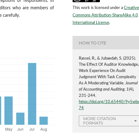
ceptions of respondents. In
This work is licensed under a
Creative
auditors who are members of
Commons Attribution-ShareAlike 4.0
 carefully.
International License
.
HOW TO CITE
Rassel, R., & Jubaedah, S. (2025).
The Effect Of Auditor Knowledge
Work Experience On Audit
Judgment With Task Complexity
As A Moderating Variable.
Journal
of Accounting and Auditing
,
1
(4),
231-244.
https://doi.org/10.65440/9y5wb
74
MORE CITATION
FORMATS