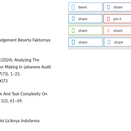
tweet
share
share
pin it
share
share
Judgement Beserta Faktornya
share
share
. (2024). Analyzing The
ion Making In Lebanese Audit
(73), 1–25.
0073
re And Task Complexity On
 1(2), 61–69.
gini Liciknya Indofarma