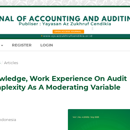
REGISTER
LOGIN
5
/
Articles
owledge, Work Experience On Audit
lexity As A Moderating Variable
Indonesia