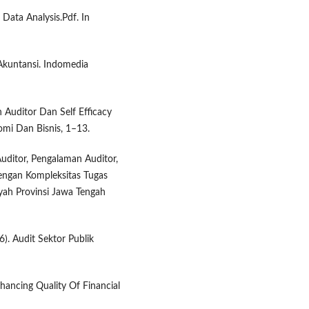
 Data Analysis.Pdf. In
 Akuntansi. Indomedia
n Auditor Dan Self Efficacy
mi Dan Bisnis, 1–13.
Auditor, Pengalaman Auditor,
ngan Kompleksitas Tugas
yah Provinsi Jawa Tengah
). Audit Sektor Publik
hancing Quality Of Financial