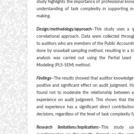
study highlights the importance of professional kno
understanding of task complexity in supporting m
making.
Design/methodology/approach–
This study uses a q
correlational approach. Data were collected throug
to auditors who are members of the Public Accounti
done by snowball sampling method, resulting in a t
analysis was carried out using the Partial Least
Modeling (PLS-SEM) method.
Findings–
The results showed that auditor knowledge
positive and significant effect on audit judgment. 
found not to moderate the relationship between 
experience on audit judgment. This shows that the
and experience has a significant direct contributio
decisions, regardless of the level of task complexity f
Research limitations/implications–
This study us