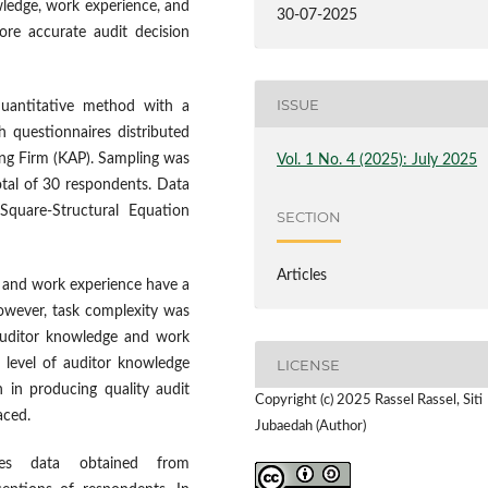
wledge, work experience, and
30-07-2025
ore accurate audit decision
ISSUE
uantitative method with a
h questionnaires distributed
ng Firm (KAP). Sampling was
Vol. 1 No. 4 (2025): July 2025
otal of 30 respondents. Data
 Square-Structural Equation
SECTION
Articles
 and work experience have a
However, task complexity was
auditor knowledge and work
LICENSE
 level of auditor knowledge
n in producing quality audit
Copyright (c) 2025 Rassel Rassel, Siti
aced.
Jubaedah (Author)
es data obtained from