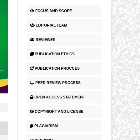
FOCUS AND SCOPE
EDITORIAL TEAM
REVIEWER
PUBLICATION ETHICS
PUBLICATION PROCCES
PEER REVIEW PROCESS
OPEN ACCESS STATEMENT
COPYRIGHT AND LICENSE
PLAGIARISM