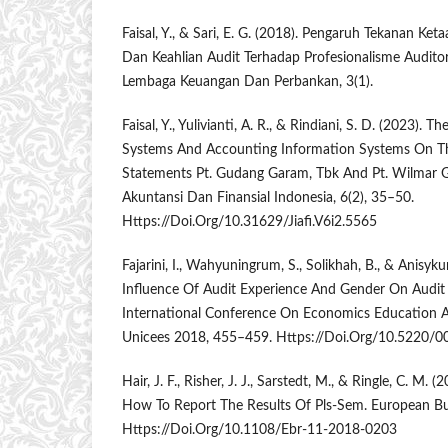
Faisal, Y., & Sari, E. G. (2018). Pengaruh Tekanan Ket
Dan Keahlian Audit Terhadap Profesionalisme Auditor.
Lembaga Keuangan Dan Perbankan, 3(1).
Faisal, Y., Yulivianti, A. R., & Rindiani, S. D. (2023). T
Systems And Accounting Information Systems On The
Statements Pt. Gudang Garam, Tbk And Pt. Wilmar Gr
Akuntansi Dan Finansial Indonesia, 6(2), 35–50.
Https://Doi.Org/10.31629/Jiafi.V6i2.5565
Fajarini, I., Wahyuningrum, S., Solikhah, B., & Anisykurl
Influence Of Audit Experience And Gender On Audi
International Conference On Economics Education A
Unicees 2018, 455–459. Https://Doi.Org/10.5220
Hair, J. F., Risher, J. J., Sarstedt, M., & Ringle, C. M
How To Report The Results Of Pls-Sem. European Bus
Https://Doi.Org/10.1108/Ebr-11-2018-0203