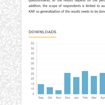
questionnaires, so the results depend on the per
addition, the scope of respondents is limited to 
KAP, so generalization of the results needs to be done
DOWNLOADS