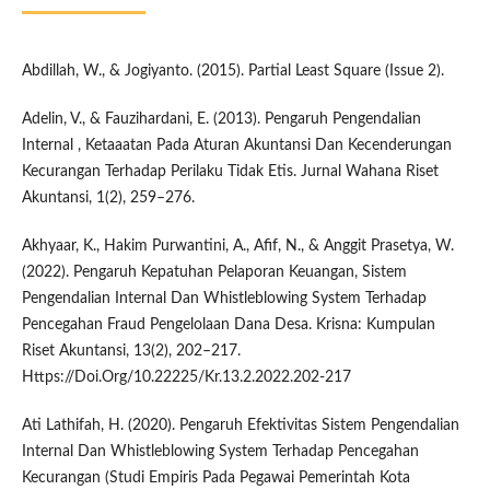
Abdillah, W., & Jogiyanto. (2015). Partial Least Square (Issue 2).
Adelin, V., & Fauzihardani, E. (2013). Pengaruh Pengendalian
Internal , Ketaaatan Pada Aturan Akuntansi Dan Kecenderungan
Kecurangan Terhadap Perilaku Tidak Etis. Jurnal Wahana Riset
Akuntansi, 1(2), 259–276.
Akhyaar, K., Hakim Purwantini, A., Afif, N., & Anggit Prasetya, W.
(2022). Pengaruh Kepatuhan Pelaporan Keuangan, Sistem
Pengendalian Internal Dan Whistleblowing System Terhadap
Pencegahan Fraud Pengelolaan Dana Desa. Krisna: Kumpulan
Riset Akuntansi, 13(2), 202–217.
Https://Doi.Org/10.22225/Kr.13.2.2022.202-217
Ati Lathifah, H. (2020). Pengaruh Efektivitas Sistem Pengendalian
Internal Dan Whistleblowing System Terhadap Pencegahan
Kecurangan (Studi Empiris Pada Pegawai Pemerintah Kota