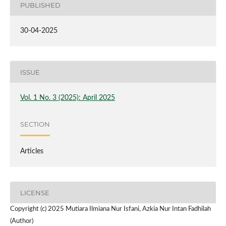
PUBLISHED
30-04-2025
ISSUE
Vol. 1 No. 3 (2025): April 2025
SECTION
Articles
LICENSE
Copyright (c) 2025 Mutiara Ilmiana Nur Isfani, Azkia Nur Intan Fadhilah
(Author)