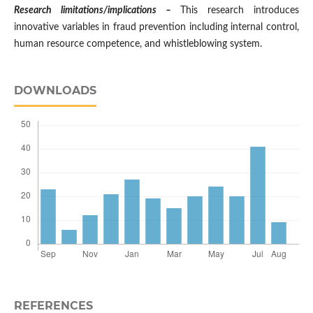
Research limitations/implications –
This research introduces
innovative variables in fraud prevention including internal control,
human resource competence, and whistleblowing system.
DOWNLOADS
REFERENCES