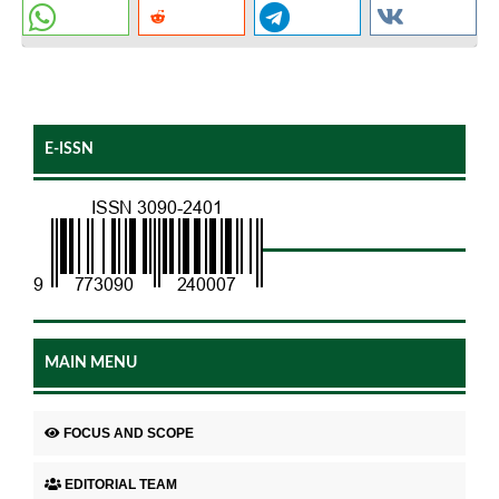
E-ISSN
MAIN MENU
FOCUS AND SCOPE
EDITORIAL TEAM