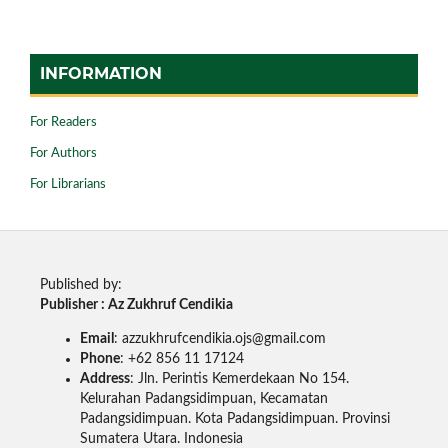
INFORMATION
For Readers
For Authors
For Librarians
Published by:
Publisher : Az Zukhruf Cendikia
Email
: azzukhrufcendikia.ojs@gmail.com
Phone
: +62 856 11 17124
Address
: Jln. Perintis Kemerdekaan No 154.
Kelurahan Padangsidimpuan, Kecamatan
Padangsidimpuan. Kota Padangsidimpuan. Provinsi
Sumatera Utara. Indonesia