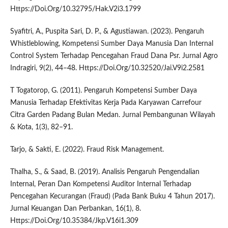
Https://Doi.Org/10.32795/Hak.V2i3.1799
Syafitri, A., Puspita Sari, D. P., & Agustiawan. (2023). Pengaruh
Whistleblowing, Kompetensi Sumber Daya Manusia Dan Internal
Control System Terhadap Pencegahan Fraud Dana Psr. Jurnal Agro
Indragiri, 9(2), 44–48. Https://Doi.Org/10.32520/Jai.V9i2.2581
T Togatorop, G. (2011). Pengaruh Kompetensi Sumber Daya
Manusia Terhadap Efektivitas Kerja Pada Karyawan Carrefour
Citra Garden Padang Bulan Medan. Jurnal Pembangunan Wilayah
& Kota, 1(3), 82–91.
Tarjo, & Sakti, E. (2022). Fraud Risk Management.
Thalha, S., & Saad, B. (2019). Analisis Pengaruh Pengendalian
Internal, Peran Dan Kompetensi Auditor Internal Terhadap
Pencegahan Kecurangan (Fraud) (Pada Bank Buku 4 Tahun 2017).
Jurnal Keuangan Dan Perbankan, 16(1), 8.
Https://Doi.Org/10.35384/Jkp.V16i1.309