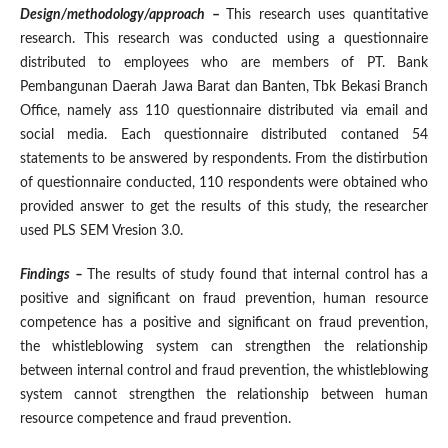
Design/methodology/approach
–
This research uses quantitative
research. This research was conducted using a questionnaire
distributed to employees who are members of PT. Bank
Pembangunan Daerah Jawa Barat dan Banten, Tbk Bekasi Branch
Office, namely ass 110 questionnaire distributed via email and
social media. Each questionnaire distributed contaned 54
statements to be answered by respondents. From the distirbution
of questionnaire conducted, 110 respondents were obtained who
provided answer to get the results of this study, the researcher
used PLS SEM Vresion 3.0.
Findings –
The results of study found that internal control has a
positive and significant on fraud prevention, human resource
competence has a positive and significant on fraud prevention,
the whistleblowing system can strengthen the relationship
between internal control and fraud prevention, the whistleblowing
system cannot strengthen the relationship between human
resource competence and fraud prevention.