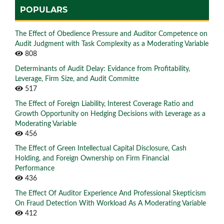
POPULARS
The Effect of Obedience Pressure and Auditor Competence on
Audit Judgment with Task Complexity as a Moderating Variable
808
Determinants of Audit Delay: Evidance from Profitability,
Leverage, Firm Size, and Audit Committe
517
The Effect of Foreign Liability, Interest Coverage Ratio and
Growth Opportunity on Hedging Decisions with Leverage as a
Moderating Variable
456
The Effect of Green Intellectual Capital Disclosure, Cash
Holding, and Foreign Ownership on Firm Financial
Performance
436
The Effect Of Auditor Experience And Professional Skepticism
On Fraud Detection With Workload As A Moderating Variable
412