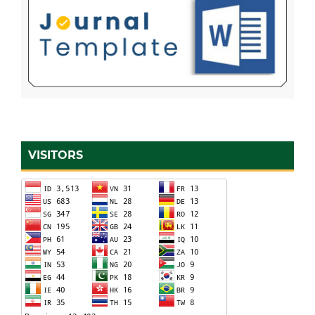
VISITORS