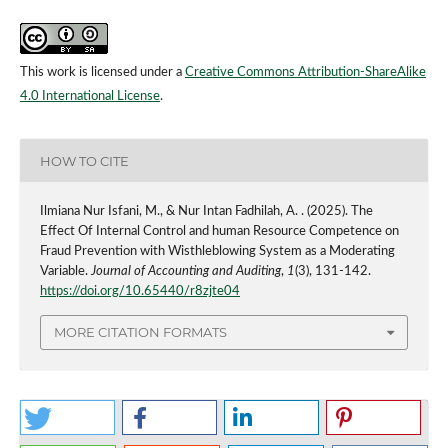
This work is licensed under a
Creative Commons Attribution-ShareAlike
4.0 International License
.
HOW TO CITE
Ilmiana Nur Isfani, M., & Nur Intan Fadhilah, A. . (2025). The
Effect Of Internal Control and human Resource Competence on
Fraud Prevention with Wisthleblowing System as a Moderating
Variable.
Journal of Accounting and Auditing
,
1
(3), 131-142.
https://doi.org/10.65440/r8zjte04
MORE CITATION FORMATS