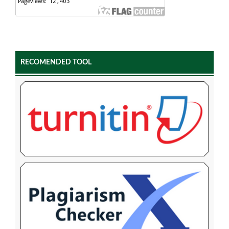
RECOMENDED TOOL