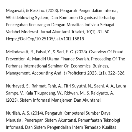
Megawati, & Reskino. (2023). Pengaruh Pengendalian Internal,
Whistleblowing System, Dan Komitmen Organisasi Terhadap
Pencegahan Kecurangan Dengan Moralitas Individu Sebagai
Variabel Moderasi. Jurnal Akuntansi Trisakti, 10(1), 31–50.
Https://Doi.Org/10.25105/Jat.V10i1.15818
Melindawati, R., Faisal, Y., & Sari, E. G. (2023). Overview Of Fraud
Prevention At Mandiri Utama Finance Syariah. Proceeding Of The
Perbanas International Seminar On Economics, Business,
Management, Accounting And It (Proficient) 2023, 1(1), 322–326.
Nurhayati, S., Rahmat, Tahir, A., Fitri Suyuthi, N., Saeni, A. A., Laura
Sampe, V., Kala Tikupadang, W., Ridwan, M., & Raidyarto, A.
(2023). Sistem Informasi Manajemen Dan Akuntansi.
Nurillah, A. S. (2014). Pengaruh Kompetensi Sumber Daya
Manusia , Penerapan Sistem Akuntansi, Pemanfaatan Teknologi
Informasi, Dan Sistem Pengendalian Intern Terhadap Kualitas