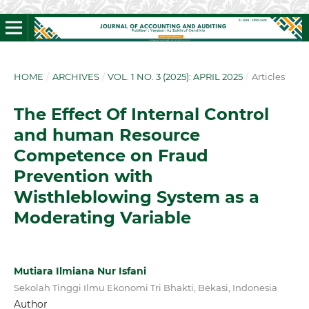
HOME
/
ARCHIVES
/
VOL. 1 NO. 3 (2025): APRIL 2025
/
Articles
The Effect Of Internal Control
and human Resource
Competence on Fraud
Prevention with
Wisthleblowing System as a
Moderating Variable
Mutiara Ilmiana Nur Isfani
Sekolah Tinggi Ilmu Ekonomi Tri Bhakti, Bekasi, Indonesia
Author