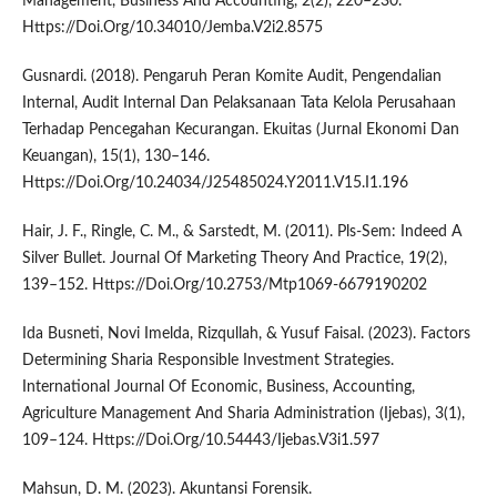
Management, Business And Accounting, 2(2), 220–230.
Https://Doi.Org/10.34010/Jemba.V2i2.8575
Gusnardi. (2018). Pengaruh Peran Komite Audit, Pengendalian
Internal, Audit Internal Dan Pelaksanaan Tata Kelola Perusahaan
Terhadap Pencegahan Kecurangan. Ekuitas (Jurnal Ekonomi Dan
Keuangan), 15(1), 130–146.
Https://Doi.Org/10.24034/J25485024.Y2011.V15.I1.196
Hair, J. F., Ringle, C. M., & Sarstedt, M. (2011). Pls-Sem: Indeed A
Silver Bullet. Journal Of Marketing Theory And Practice, 19(2),
139–152. Https://Doi.Org/10.2753/Mtp1069-6679190202
Ida Busneti, Novi Imelda, Rizqullah, & Yusuf Faisal. (2023). Factors
Determining Sharia Responsible Investment Strategies.
International Journal Of Economic, Business, Accounting,
Agriculture Management And Sharia Administration (Ijebas), 3(1),
109–124. Https://Doi.Org/10.54443/Ijebas.V3i1.597
Mahsun, D. M. (2023). Akuntansi Forensik.