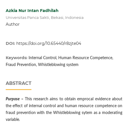
Azkia Nur Intan Fadhilah
Universitas Panca Sakti, Bekasi, Indonesia
Author
DOI:
https://doi.org/10.65440/r8zjte04
Keywords:
Internal Control, Human Resource Competence,
Fraud Prevention, Whistleblowing system
ABSTRACT
Purpose
–
This research aims to obtain emprocal evidence about
the effect of internal control and human resource competence on
fraud prevention with the Whistleblowing sytem as a moderating
variable
.