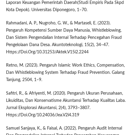
Laporan Keuangan Pemerintah Daerah(Studi Empiris Pada Skpd
Kota Depok). Universitas Diponegoro, 1–70.
Rahmadani, A. P., Nugroho, G. W., & Martaseli, E. (2023).
Pengaruh Kompetensi Sumber Daya Manusia, Whistleblowing,
Dan Sistem Pengendalian Internal Terhadap Pencegahan Fraud
Pengelolaan Dana Desa. Akuntoteknologi, 15(2), 34–47.
Https://Doi.Org/10.31253/Aktek.V15i2.2244
Retno, M. (2023). Pengaruh Islamic Work Ethics, Compensation,
Dan Whistleblowing System Terhadap Fraud Prevention. Galang
Tanjung, 2504, 1–9.
Safitri, R., & Afriyenti, M. (2020). Pengaruh Ukuran Perusahaan,
Likuiditas, Dan Konservatisme Akuntansi Terhadap Kualitas Laba.
Jurnal Eksplorasi Akuntansi, 2(4), 3793–3807.
Https://Doi.Org/10.24036/Jea.V2i4.319
Samuel Sanjaya, K., & Faisal, A. (2022). Pengaruh Audit Internal