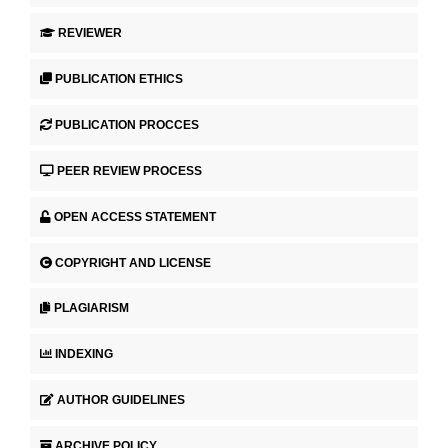
REVIEWER
PUBLICATION ETHICS
PUBLICATION PROCCES
PEER REVIEW PROCESS
OPEN ACCESS STATEMENT
COPYRIGHT AND LICENSE
PLAGIARISM
INDEXING
AUTHOR GUIDELINES
ARCHIVE POLICY