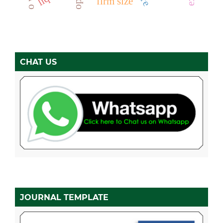
firm size
CHAT US
JOURNAL TEMPLATE