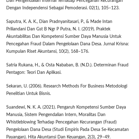
Dan Pengendalian Internal Terhadap Pencegahan Kecurangan
Dengan Independensi Sebagai Pemoderasi. 02(1), 105–123.
Saputra, K. A. K., Dian Pradnyanitasari, P., & Made Intan
Priliandani Dan Gst B Ngr P Putra, N. I. (2019). Praktek
Akuntabilitas Dan Kompetensi Sumber Daya Manusia Untuk
Pencegahan Fraud Dalam Pengelolaan Dana Desa. Jurnal Krisna:
Kumpulan Riset Akuntansi, 10(2), 168–176.
Satria Rukana, H., & Osta Nababan, B. (N.D.). Determinan Fraud
Pentagon: Teori Dan Aplikasi.
Sekaran, U. (2006). Research Methods For Business Metodologi
Penelitian Untuk Bisnis.
Suandewi, N. K. A. (2021). Pengaruh Kompetensi Sumber Daya
Manusia, Sistem Pengendalian Intern, Moralitas Dan
Whistleblowing Terhadap Pencegahan Kecurangan (Fraud)
Pengelolaan Dana Desa (Studi Empiris Pada Desa Se-Kecamatan
Payangan). Hita Akuntansi Dan Keuangan, 2(3), 29–49.