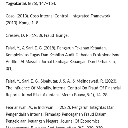
Yogyakarta). 8(75), 147–154.
Coso. (2013). Coso Internal Control - Integrated Framework
(2013). Kpmg, 1–8.
Cressey, D. R. (1953). Fraud Triangel.
Faisal, Y., & Sari, E. G. (2018). Pengaruh Tekanan Ketaatan,
Kompleksitas Tugas Dan Keahlian Audit Terhadap Profesionalisme
Auditor. Al-Masraf : Jurnal Lembaga Keuangan Dan Perbankan,
3(1).
Faisal, Y., Sari, E. G., Sipahutar, J. S. A., & Melindawati, R. (2023).
The Influence Of Morality, Internal Control On Fraud Of Financial
Reports. Jurnal Riset Akuntansi Mercu Buana, 9(1), 14–28.
Febriansyah, A., & Indirwan, I. (2022). Pengaruh Integritas Dan
Pengendalian Internal Terhadap Pencegahan Fraud Dalam
Pengelolaan Keuangan Negara. Journal Of Economics,