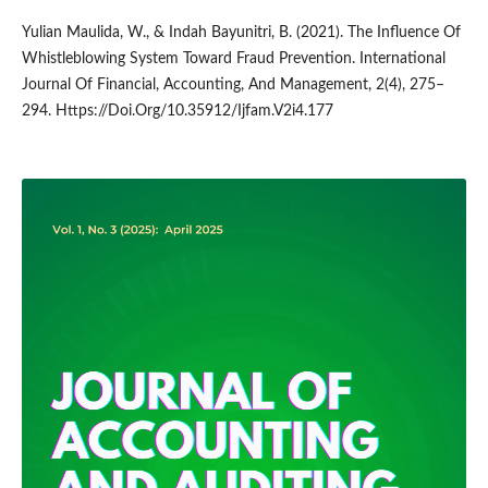
Yulian Maulida, W., & Indah Bayunitri, B. (2021). The Influence Of
Whistleblowing System Toward Fraud Prevention. International
Journal Of Financial, Accounting, And Management, 2(4), 275–
294. Https://Doi.Org/10.35912/Ijfam.V2i4.177