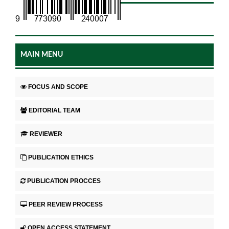
MAIN MENU
FOCUS AND SCOPE
EDITORIAL TEAM
REVIEWER
PUBLICATION ETHICS
PUBLICATION PROCCES
PEER REVIEW PROCESS
OPEN ACCESS STATEMENT