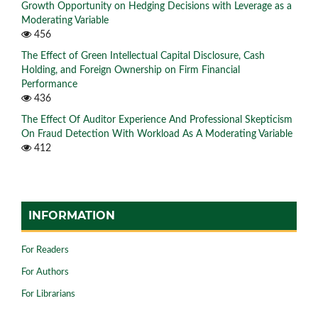
Growth Opportunity on Hedging Decisions with Leverage as a
Moderating Variable
456
The Effect of Green Intellectual Capital Disclosure, Cash
Holding, and Foreign Ownership on Firm Financial
Performance
436
The Effect Of Auditor Experience And Professional Skepticism
On Fraud Detection With Workload As A Moderating Variable
412
INFORMATION
For Readers
For Authors
For Librarians