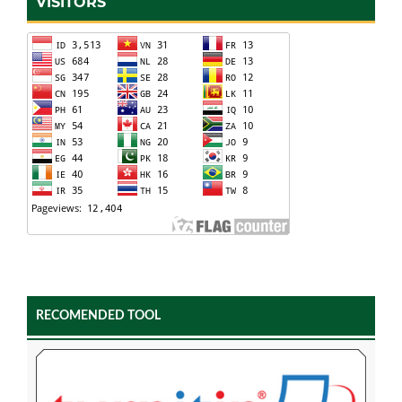
VISITORS
RECOMENDED TOOL