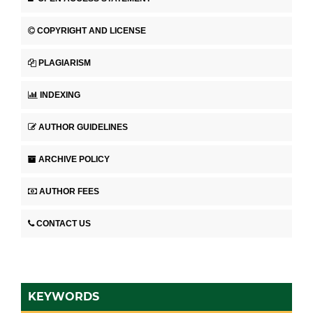
COPYRIGHT AND LICENSE
PLAGIARISM
INDEXING
AUTHOR GUIDELINES
ARCHIVE POLICY
AUTHOR FEES
CONTACT US
KEYWORDS