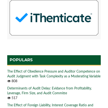
POPULARS
The Effect of Obedience Pressure and Auditor Competence on
Audit Judgment with Task Complexity as a Moderating Variable
808
Determinants of Audit Delay: Evidance from Profitability,
Leverage, Firm Size, and Audit Committe
517
The Effect of Foreign Liability, Interest Coverage Ratio and