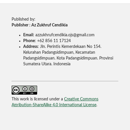
Published by:
Publisher : Az Zukhruf Cendikia
Email
: azzukhrufcendikia.ojs@gmail.com
Phone
: +62 856 11 17124
Address
: Jln. Perintis Kemerdekaan No 154.
Kelurahan Padangsidimpuan, Kecamatan
Padangsidimpuan. Kota Padangsidimpuan. Provinsi
Sumatera Utara. Indonesia
This work is licensed under a
Creative Commons
Attribution-ShareAlike 4.0 International License
.