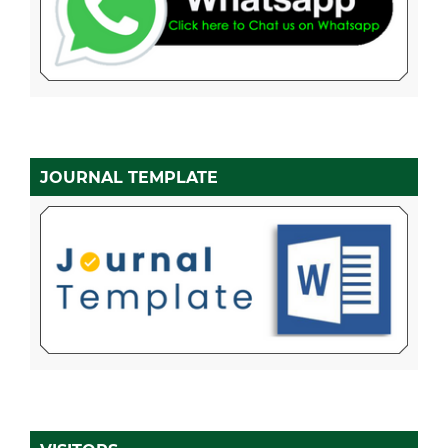
JOURNAL TEMPLATE