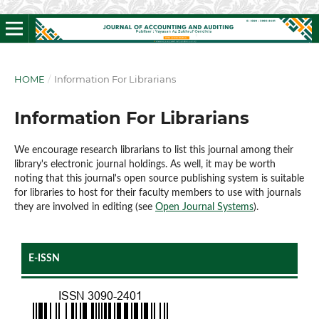
HOME
/
Information For Librarians
Information For Librarians
We encourage research librarians to list this journal among their
library's electronic journal holdings. As well, it may be worth
noting that this journal's open source publishing system is suitable
for libraries to host for their faculty members to use with journals
they are involved in editing (see
Open Journal Systems
).
E-ISSN