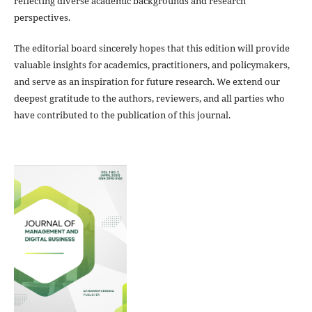
reflecting diverse academic backgrounds and research
perspectives.
The editorial board sincerely hopes that this edition will provide
valuable insights for academics, practitioners, and policymakers,
and serve as an inspiration for future research. We extend our
deepest gratitude to the authors, reviewers, and all parties who
have contributed to the publication of this journal.