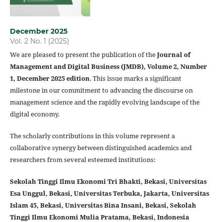
December 2025
Vol. 2 No. 1 (2025)
We are pleased to present the publication of the
Journal of
Management and Digital Business (JMDB), Volume 2, Number
1, December 2025 edition
. This issue marks a significant
milestone in our commitment to advancing the discourse on
management science and the rapidly evolving landscape of the
digital economy.
The scholarly contributions in this volume represent a
collaborative synergy between distinguished academics and
researchers from several esteemed institutions:
Sekolah Tinggi Ilmu Ekonomi Tri Bhakti, Bekasi,
Universitas
Esa Unggul, Bekasi,
Universitas Terbuka, Jakarta,
Universitas
Islam 45, Bekasi,
Universitas Bina Insani, Bekasi, Sekolah
Tinggi Ilmu Ekonomi Mulia Pratama, Bekasi, Indonesia