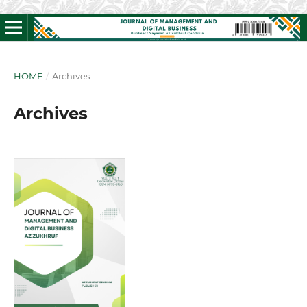
HOME
/
Archives
Archives