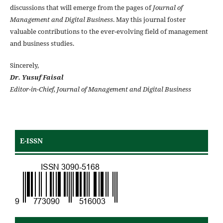
discussions that will emerge from the pages of
Journal of
Management and Digital Business
. May this journal foster
valuable contributions to the ever-evolving field of management
and business studies.
Sincerely,
Dr. Yusuf Faisal
Editor-in-Chief, Journal of Management and Digital Business
E-ISSN