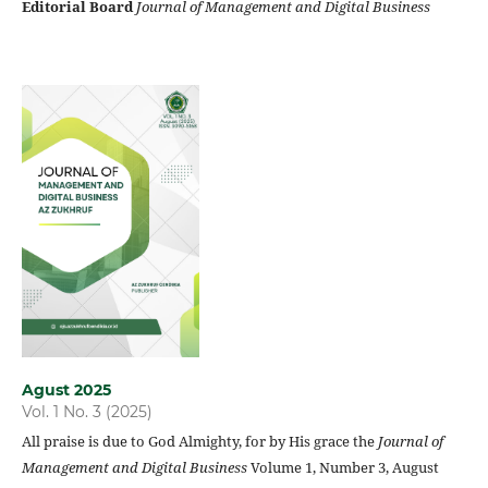
Editorial Board
Journal of Management and Digital Business
Agust 2025
Vol. 1 No. 3 (2025)
All praise is due to God Almighty, for by His grace the
Journal of
Management and Digital Business
Volume 1, Number 3, August