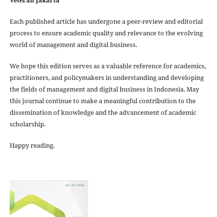
Veteran Jakarta
Each published article has undergone a peer-review and editorial
process to ensure academic quality and relevance to the evolving
world of management and digital business.
We hope this edition serves as a valuable reference for academics,
practitioners, and policymakers in understanding and developing
the fields of management and digital business in Indonesia. May
this journal continue to make a meaningful contribution to the
dissemination of knowledge and the advancement of academic
scholarship.
Happy reading.