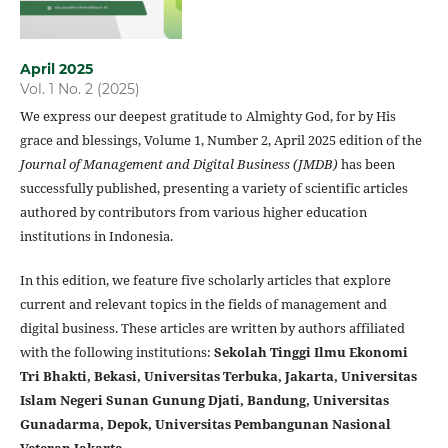
April 2025
Vol. 1 No. 2 (2025)
We express our deepest gratitude to Almighty God, for by His
grace and blessings, Volume 1, Number 2, April 2025 edition of the
Journal of Management and Digital Business (JMDB)
has been
successfully published, presenting a variety of scientific articles
authored by contributors from various higher education
institutions in Indonesia.
In this edition, we feature five scholarly articles that explore
current and relevant topics in the fields of management and
digital business. These articles are written by authors affiliated
with the following institutions:
Sekolah Tinggi Ilmu Ekonomi
Tri Bhakti, Bekasi, Universitas Terbuka, Jakarta, Universitas
Islam Negeri Sunan Gunung Djati, Bandung, Universitas
Gunadarma, Depok, Universitas Pembangunan Nasional