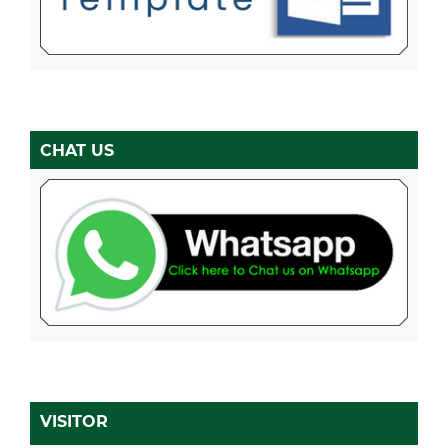
CHAT US
VISITOR