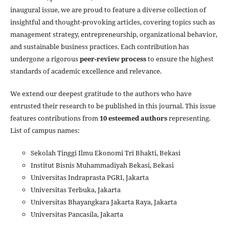
inaugural issue, we are proud to feature a diverse collection of
insightful and thought-provoking articles, covering topics such as
management strategy, entrepreneurship, organizational behavior,
and sustainable business practices. Each contribution has
undergone a rigorous
peer-review process
to ensure the highest
standards of academic excellence and relevance.
We extend our deepest gratitude to the authors who have
entrusted their research to be published in this journal. This issue
features contributions from
10 esteemed authors
representing.
List of campus names:
Sekolah Tinggi Ilmu Ekonomi Tri Bhakti, Bekasi
Institut Bisnis Muhammadiyah Bekasi, Bekasi
Universitas Indraprasta PGRI, Jakarta
Universitas Terbuka, Jakarta
Universitas Bhayangkara Jakarta Raya, Jakarta
Universitas Pancasila, Jakarta