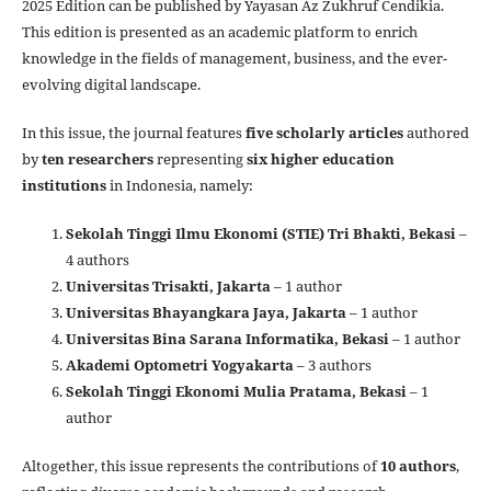
2025 Edition can be published by Yayasan Az Zukhruf Cendikia.
This edition is presented as an academic platform to enrich
knowledge in the fields of management, business, and the ever-
evolving digital landscape.
In this issue, the journal features
five scholarly articles
authored
by
ten researchers
representing
six higher education
institutions
in Indonesia, namely:
Sekolah Tinggi Ilmu Ekonomi (STIE) Tri Bhakti, Bekasi
–
4 authors
Universitas Trisakti, Jakarta
– 1 author
Universitas Bhayangkara Jaya, Jakarta
– 1 author
Universitas Bina Sarana Informatika, Bekasi
– 1 author
Akademi Optometri Yogyakarta
– 3 authors
Sekolah Tinggi Ekonomi Mulia Pratama, Bekasi
– 1
author
Altogether, this issue represents the contributions of
10 authors
,