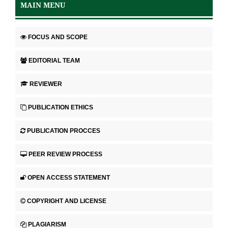
MAIN MENU
FOCUS AND SCOPE
EDITORIAL TEAM
REVIEWER
PUBLICATION ETHICS
PUBLICATION PROCCES
PEER REVIEW PROCESS
OPEN ACCESS STATEMENT
COPYRIGHT AND LICENSE
PLAGIARISM