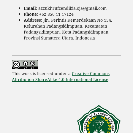
Email
: azzukhrufcendikia.ojs@gmail.com
Phone
: +62 856 11 17124
Address
: Jln. Perintis Kemerdekaan No 154.
Kelurahan Padangsidimpuan, Kecamatan
Padangsidimpuan. Kota Padangsidimpuan.
Provinsi Sumatera Utara. Indonesia
This work is licensed under a
Creative Commons
Attribution-ShareAlike 4.0 International License
.