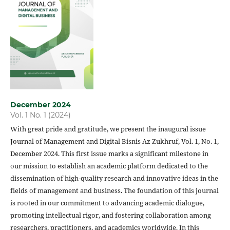
December 2024
Vol. 1 No. 1 (2024)
With great pride and gratitude, we present the inaugural issue
Journal of Management
and Digital Bisnis Az Zukhruf, Vol. 1, No. 1,
December 2024. This first issue marks a significant milestone in
our mission to establish an academic platform dedicated to the
dissemination of high-quality research and innovative ideas in the
fields of management and business. The foundation of this journal
is rooted in our commitment to advancing academic dialogue,
promoting intellectual rigor, and fostering collaboration among
researchers, practitioners, and academics worldwide. In this