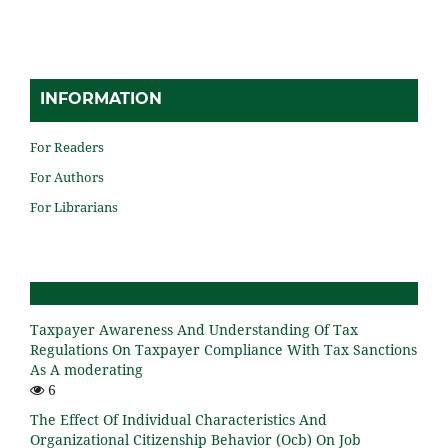
INFORMATION
For Readers
For Authors
For Librarians
Taxpayer Awareness And Understanding Of Tax
Regulations On Taxpayer Compliance With Tax Sanctions
As A moderating
6
The Effect Of Individual Characteristics And
Organizational Citizenship Behavior (Ocb) On Job