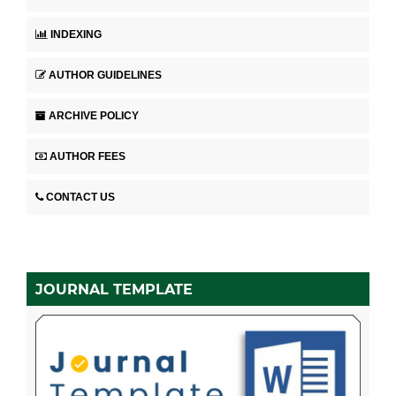
INDEXING
AUTHOR GUIDELINES
ARCHIVE POLICY
AUTHOR FEES
CONTACT US
JOURNAL TEMPLATE