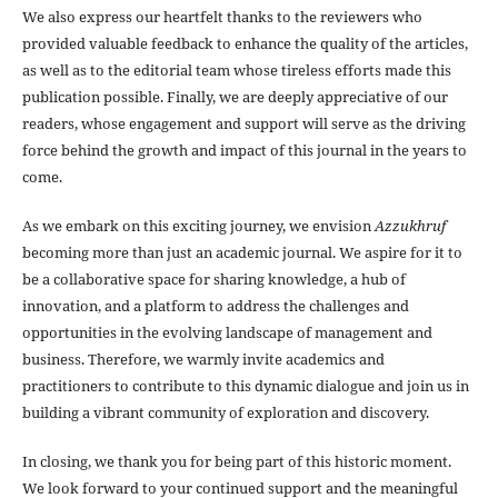
We also express our heartfelt thanks to the reviewers who
provided valuable feedback to enhance the quality of the articles,
as well as to the editorial team whose tireless efforts made this
publication possible. Finally, we are deeply appreciative of our
readers, whose engagement and support will serve as the driving
force behind the growth and impact of this journal in the years to
come.
As we embark on this exciting journey, we envision
Azzukhruf
becoming more than just an academic journal. We aspire for it to
be a collaborative space for sharing knowledge, a hub of
innovation, and a platform to address the challenges and
opportunities in the evolving landscape of management and
business. Therefore, we warmly invite academics and
practitioners to contribute to this dynamic dialogue and join us in
building a vibrant community of exploration and discovery.
In closing, we thank you for being part of this historic moment.
We look forward to your continued support and the meaningful