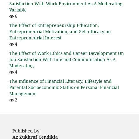
Satisfaction With Work Environment As A Moderating
Variable
6
The Effect of Entrepreneurship Education,
Entrepreneurial Motivation, and Self-efficacy on
Entrepreneurial Interest
4
The Effect of Work Ethics and Career Development On
Job Satisfaction With Internal Communication As A
Moderating
4
The Influence of Financial Literacy, Lifestyle and
Parental Socioeconomic Status on Personal Financial
Management
2
Published by:
Az Zukhruf Cendikia