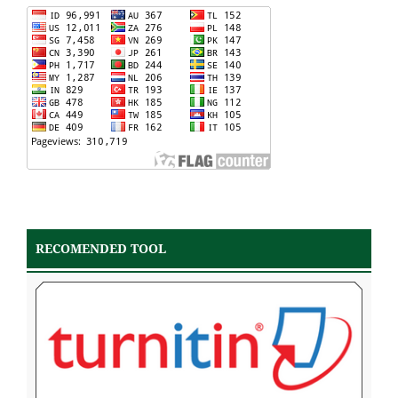
RECOMENDED TOOL