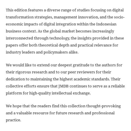
This edition features a diverse range of studies focusing on digital
transformation strategies, management innovation, and the socio-
economic impacts of digital integration within the Indonesian
business context. As the global market becomes increasingly
interconnected through technology, the insights provided in these
papers offer both theoretical depth and practical relevance for
industry leaders and policymakers alike.
We would like to extend our deepest gratitude to the authors for
their rigorous research and to our peer reviewers for their
dedication to maintaining the highest academic standards. Their
collective efforts ensure that JMDB continues to serve as a reliable
platform for high-quality intellectual exchange.
We hope that the readers find this collection thought-provoking
and a valuable resource for future research and professional
practice.