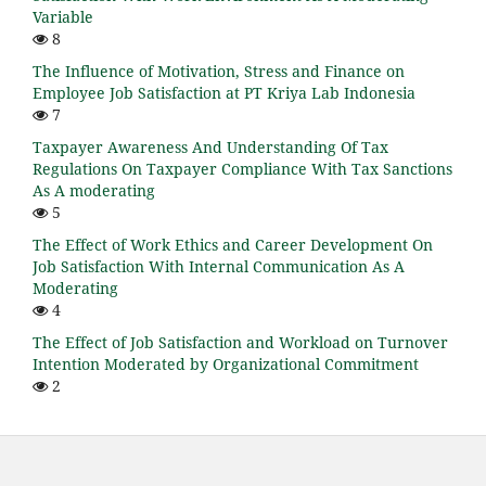
Variable
8
The Influence of Motivation, Stress and Finance on
Employee Job Satisfaction at PT Kriya Lab Indonesia
7
Taxpayer Awareness And Understanding Of Tax
Regulations On Taxpayer Compliance With Tax Sanctions
As A moderating
5
The Effect of Work Ethics and Career Development On
Job Satisfaction With Internal Communication As A
Moderating
4
The Effect of Job Satisfaction and Workload on Turnover
Intention Moderated by Organizational Commitment
2