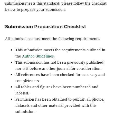
submission meets this standard, please follow the checklist
below to prepare your submission.
Submission Preparation Checklist
All submissions must meet the following requirements.
This submission meets the requirements outlined in
the
Author Guidelines
.
This submission has not been previously published,
nor is it before another journal for consideration.
All references have been checked for accuracy and
completeness.
All tables and figures have been numbered and
labeled.
Permission has been obtained to publish all photos,
datasets and other material provided with this
submission.