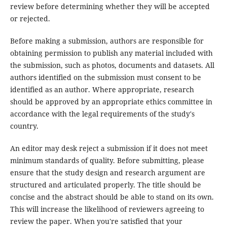
review before determining whether they will be accepted
or rejected.
Before making a submission, authors are responsible for
obtaining permission to publish any material included with
the submission, such as photos, documents and datasets. All
authors identified on the submission must consent to be
identified as an author. Where appropriate, research
should be approved by an appropriate ethics committee in
accordance with the legal requirements of the study's
country.
An editor may desk reject a submission if it does not meet
minimum standards of quality. Before submitting, please
ensure that the study design and research argument are
structured and articulated properly. The title should be
concise and the abstract should be able to stand on its own.
This will increase the likelihood of reviewers agreeing to
review the paper. When you're satisfied that your