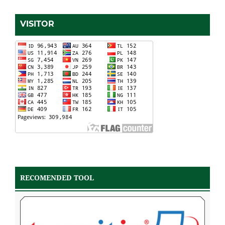
VISITOR
RECOMENDED TOOL