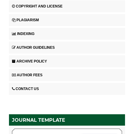
COPYRIGHT AND LICENSE
PLAGIARISM
INDEXING
AUTHOR GUIDELINES
ARCHIVE POLICY
AUTHOR FEES
CONTACT US
JOURNAL TEMPLATE