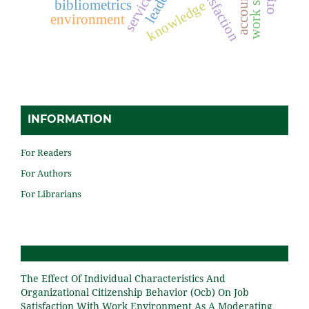
job satisfaction
work stress
bibliometrics
knowledge
environment
INFORMATION
For Readers
For Authors
For Librarians
The Effect Of Individual Characteristics And
Organizational Citizenship Behavior (Ocb) On Job
Satisfaction With Work Environment As A Moderating