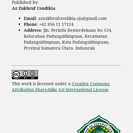
Published by:
Az Zukhruf Cendikia
Email
: azzukhrufcendikia.ojs@gmail.com
Phone
: +62 856 11 17124
Address
: Jln. Perintis Kemerdekaan No 154.
Kelurahan Padangsidimpuan, Kecamatan
Padangsidimpuan. Kota Padangsidimpuan.
Provinsi Sumatera Utara. Indonesia
This work is licensed under a
Creative Commons
Attribution-ShareAlike 4.0 International License
.