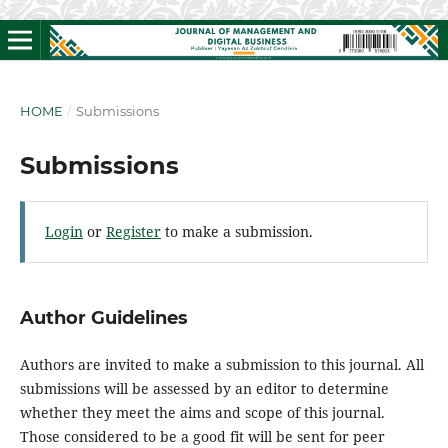
HOME
/
Submissions
Submissions
Login
or
Register
to make a submission.
Author Guidelines
Authors are invited to make a submission to this journal. All
submissions will be assessed by an editor to determine
whether they meet the aims and scope of this journal.
Those considered to be a good fit will be sent for peer