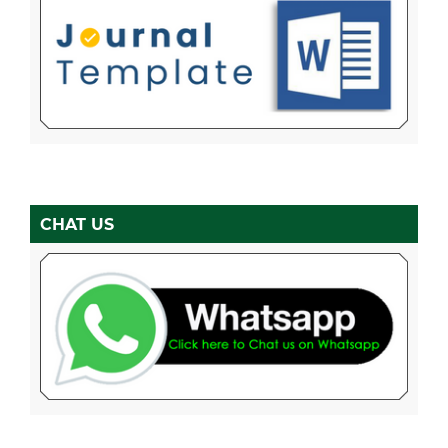
CHAT US