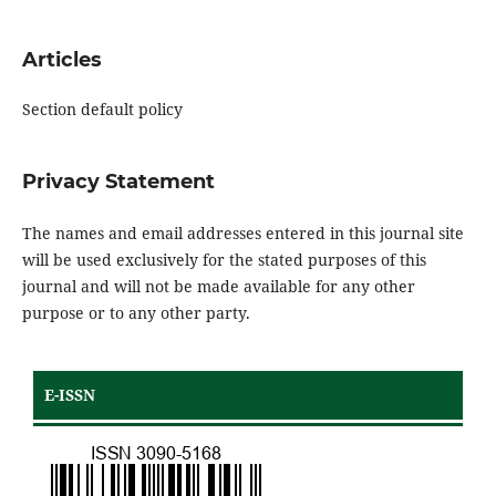
Articles
Section default policy
Privacy Statement
The names and email addresses entered in this journal site
will be used exclusively for the stated purposes of this
journal and will not be made available for any other
purpose or to any other party.
E-ISSN