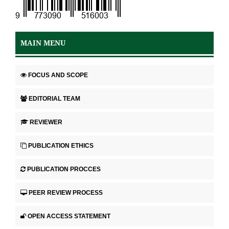
MAIN MENU
FOCUS AND SCOPE
EDITORIAL TEAM
REVIEWER
PUBLICATION ETHICS
PUBLICATION PROCCES
PEER REVIEW PROCESS
OPEN ACCESS STATEMENT