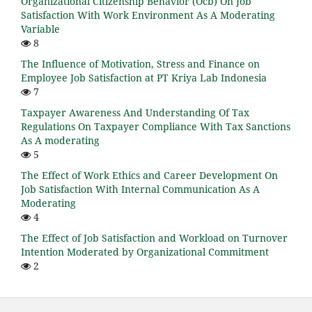
Organizational Citizenship Behavior (Ocb) On Job
Satisfaction With Work Environment As A Moderating
Variable
8
The Influence of Motivation, Stress and Finance on
Employee Job Satisfaction at PT Kriya Lab Indonesia
7
Taxpayer Awareness And Understanding Of Tax
Regulations On Taxpayer Compliance With Tax Sanctions
As A moderating
5
The Effect of Work Ethics and Career Development On
Job Satisfaction With Internal Communication As A
Moderating
4
The Effect of Job Satisfaction and Workload on Turnover
Intention Moderated by Organizational Commitment
2