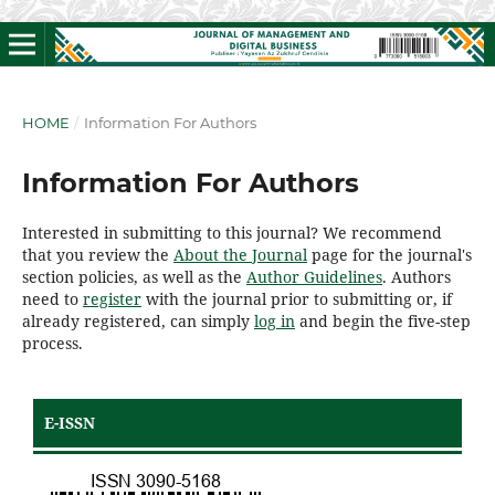
HOME
/
Information For Authors
Information For Authors
Interested in submitting to this journal? We recommend
that you review the
About the Journal
page for the journal's
section policies, as well as the
Author Guidelines
. Authors
need to
register
with the journal prior to submitting or, if
already registered, can simply
log in
and begin the five-step
process.
E-ISSN