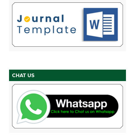
CHAT US