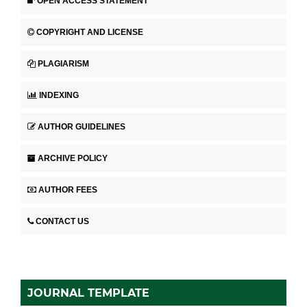
OPEN ACCESS STATEMENT
COPYRIGHT AND LICENSE
PLAGIARISM
INDEXING
AUTHOR GUIDELINES
ARCHIVE POLICY
AUTHOR FEES
CONTACT US
JOURNAL TEMPLATE