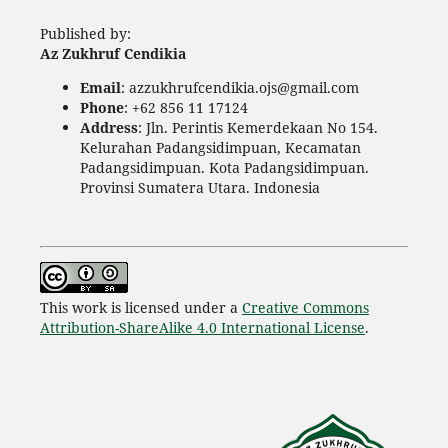
Published by:
Az Zukhruf Cendikia
Email
: azzukhrufcendikia.ojs@gmail.com
Phone
: +62 856 11 17124
Address
: Jln. Perintis Kemerdekaan No 154.
Kelurahan Padangsidimpuan, Kecamatan
Padangsidimpuan. Kota Padangsidimpuan.
Provinsi Sumatera Utara. Indonesia
This work is licensed under a
Creative Commons
Attribution-ShareAlike 4.0 International License
.