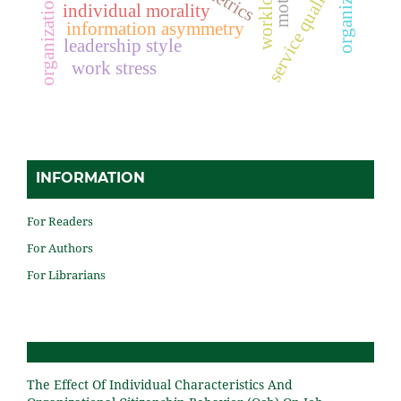
organizational culture
workload
service quality
individual morality
information asymmetry
leadership style
work stress
INFORMATION
For Readers
For Authors
For Librarians
The Effect Of Individual Characteristics And