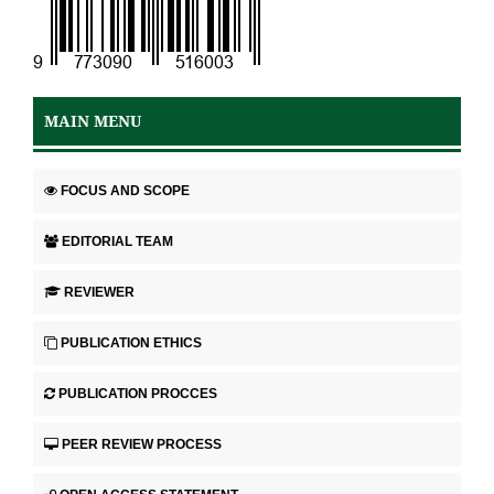
MAIN MENU
FOCUS AND SCOPE
EDITORIAL TEAM
REVIEWER
PUBLICATION ETHICS
PUBLICATION PROCCES
PEER REVIEW PROCESS