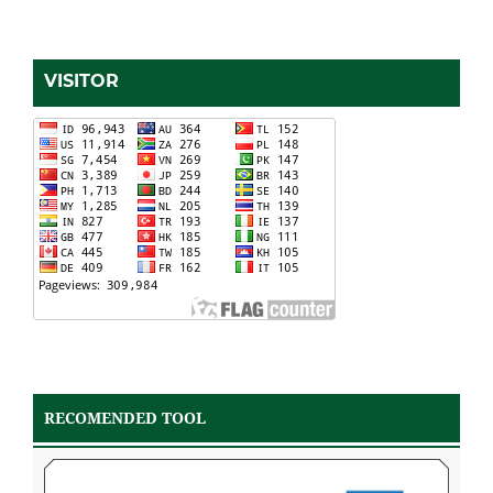
VISITOR
RECOMENDED TOOL