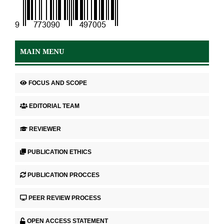
MAIN MENU
FOCUS AND SCOPE
EDITORIAL TEAM
REVIEWER
PUBLICATION ETHICS
PUBLICATION PROCCES
PEER REVIEW PROCESS
OPEN ACCESS STATEMENT