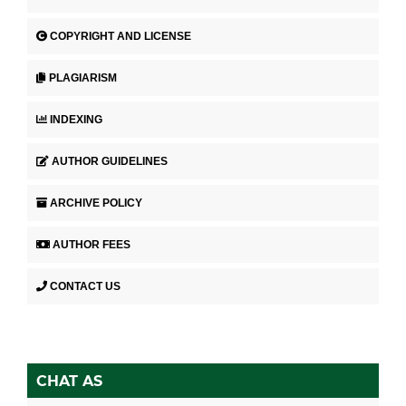
COPYRIGHT AND LICENSE
PLAGIARISM
INDEXING
AUTHOR GUIDELINES
ARCHIVE POLICY
AUTHOR FEES
CONTACT US
CHAT AS