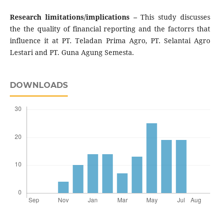
Research limitations/implications –
This study discusses
the the quality of financial reporting and the factorrs that
influence it at PT. Teladan Prima Agro, PT. Selantai Agro
Lestari and PT. Guna Agung Semesta.
DOWNLOADS