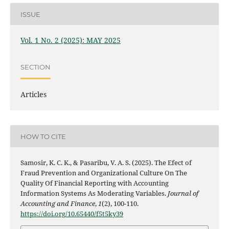
ISSUE
Vol. 1 No. 2 (2025): MAY 2025
SECTION
Articles
HOW TO CITE
Samosir, K. C. K., & Pasaribu, V. A. S. (2025). The Efect of
Fraud Prevention and Organizational Culture On The
Quality Of Financial Reporting with Accounting
Information Systems As Moderating Variables.
Journal of
Accounting and Finance
,
1
(2), 100-110.
https://doi.org/10.65440/f5t5ky39