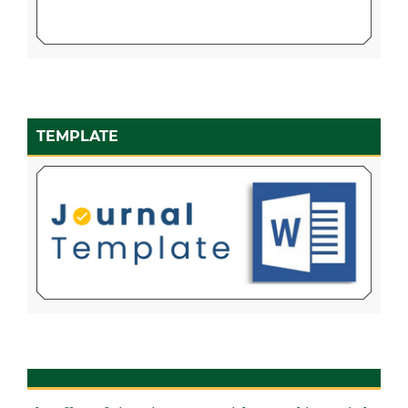
TEMPLATE