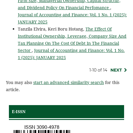
Firm Size, Managerial Ownership, Capital Structur,
and Dividend Policy On Financial Perfomance
,
Journal of Accounting and Finance: Vol. 1 No. 1 (2025):
JANUARY 2025
Tanzila Elvira, Keri Boru Hotang,
The Effect Of
Institutional Ownership, Leverage, Company Size And
Tax Planning On The Cost Of Debt In The Financial
Sector
,
Journal of Accounting and Finance: Vol. 1 No.
1 (2025): JANUARY 2025
1-10 of 14
NEXT
You may also
start an advanced similarity search
for this
article.
E-ISSN