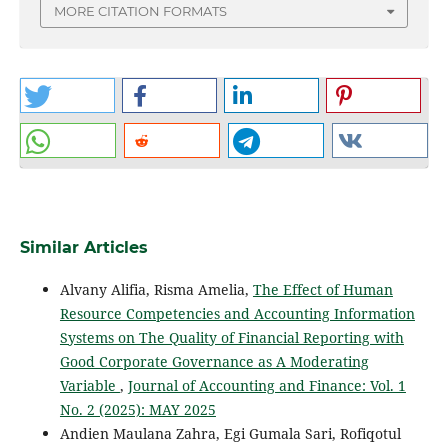
MORE CITATION FORMATS
Similar Articles
Alvany Alifia, Risma Amelia,
The Effect of Human
Resource Competencies and Accounting Information
Systems on The Quality of Financial Reporting with
Good Corporate Governance as A Moderating
Variable
,
Journal of Accounting and Finance: Vol. 1
No. 2 (2025): MAY 2025
Andien Maulana Zahra, Egi Gumala Sari, Rofiqotul