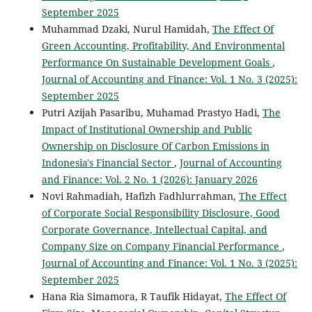
September 2025
Muhammad Dzaki, Nurul Hamidah,
The Effect Of
Green Accounting, Profitability, And Environmental
Performance On Sustainable Development Goals
,
Journal of Accounting and Finance: Vol. 1 No. 3 (2025):
September 2025
Putri Azijah Pasaribu, Muhamad Prastyo Hadi,
The
Impact of Institutional Ownership and Public
Ownership on Disclosure Of Carbon Emissions in
Indonesia's Financial Sector
,
Journal of Accounting
and Finance: Vol. 2 No. 1 (2026): January 2026
Novi Rahmadiah, Hafizh Fadhlurrahman,
The Effect
of Corporate Social Responsibility Disclosure, Good
Corporate Governance, Intellectual Capital, and
Company Size on Company Financial Performance
,
Journal of Accounting and Finance: Vol. 1 No. 3 (2025):
September 2025
Hana Ria Simamora, R Taufik Hidayat,
The Effect Of