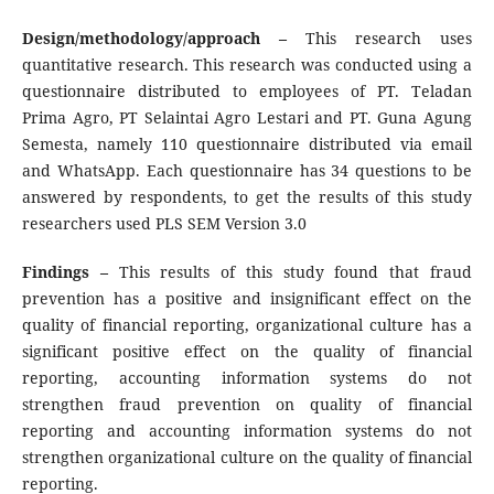
Design/methodology/approach –
This research uses
quantitative research. This research was conducted using a
questionnaire distributed to employees of PT. Teladan
Prima Agro, PT Selaintai Agro Lestari and PT. Guna Agung
Semesta, namely 110 questionnaire distributed via email
and WhatsApp. Each questionnaire has 34 questions to be
answered by respondents, to get the results of this study
researchers used PLS SEM Version 3.0
Findings –
This results of this study found that fraud
prevention has a positive and insignificant effect on the
quality of financial reporting, organizational culture has a
significant positive effect on the quality of financial
reporting, accounting information systems do not
strengthen fraud prevention on quality of financial
reporting and accounting information systems do not
strengthen organizational culture on the quality of financial
reporting.