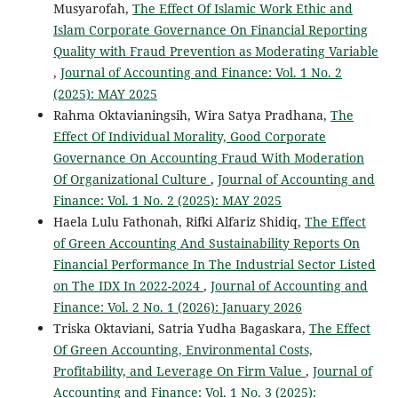
Musyarofah,
The Effect Of Islamic Work Ethic and
Islam Corporate Governance On Financial Reporting
Quality with Fraud Prevention as Moderating Variable
,
Journal of Accounting and Finance: Vol. 1 No. 2
(2025): MAY 2025
Rahma Oktavianingsih, Wira Satya Pradhana,
The
Effect Of Individual Morality, Good Corporate
Governance On Accounting Fraud With Moderation
Of Organizational Culture
,
Journal of Accounting and
Finance: Vol. 1 No. 2 (2025): MAY 2025
Haela Lulu Fathonah, Rifki Alfariz Shidiq,
The Effect
of Green Accounting And Sustainability Reports On
Financial Performance In The Industrial Sector Listed
on The IDX In 2022-2024
,
Journal of Accounting and
Finance: Vol. 2 No. 1 (2026): January 2026
Triska Oktaviani, Satria Yudha Bagaskara,
The Effect
Of Green Accounting, Environmental Costs,
Profitability, and Leverage On Firm Value
,
Journal of
Accounting and Finance: Vol. 1 No. 3 (2025):