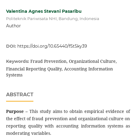
Valentina Agnes Stevani Pasaribu
Politeknik Pariwisata NHI, Bandung, Indonesia
Author
DOI:
https://doi.org/10.65440/f5t5ky39
Fraud Prevention, Organizational Culture,
Keywords:
Financial Reporting Quality, Accounting Information
Systems
ABSTRACT
Purpose –
This study aims to obtain empirical evidence of
the effect of fraud prevention and organizational culture on
reporting quality with accounting information systems as
moderating variables.