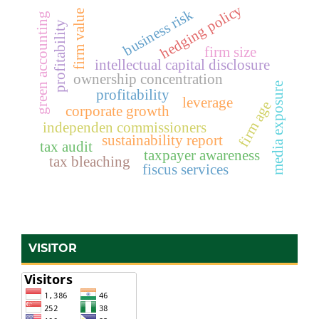
hedging policy
business risk
firm value
green accounting
profitability
firm size
intellectual capital disclosure
ownership concentration
media exposure
profitability
leverage
firm age
corporate growth
independen commissioners
sustainability report
tax audit
taxpayer awareness
tax bleaching
fiscus services
VISITOR