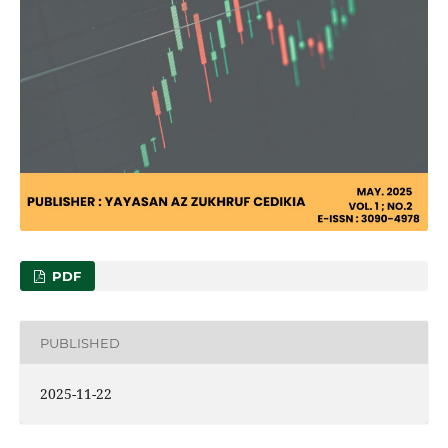
PDF
PUBLISHED
2025-11-22