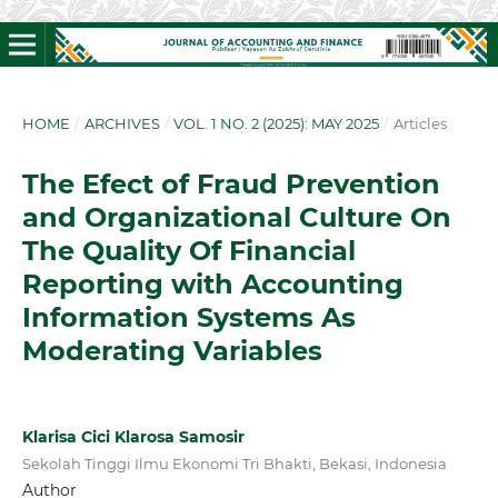
HOME
/
ARCHIVES
/
VOL. 1 NO. 2 (2025): MAY 2025
/
Articles
The Efect of Fraud Prevention
and Organizational Culture On
The Quality Of Financial
Reporting with Accounting
Information Systems As
Moderating Variables
Klarisa Cici Klarosa Samosir
Sekolah Tinggi Ilmu Ekonomi Tri Bhakti, Bekasi, Indonesia
Author