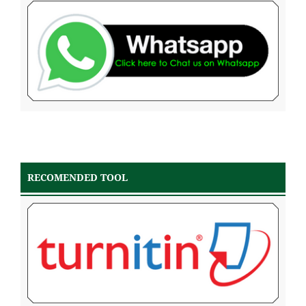
RECOMENDED TOOL