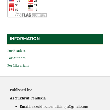
INFORMATION
For Readers
For Authors
For Librarians
Published by:
Az Zukhruf Cendikia
Email
: azzukhrufcendikia.ojs@gmail.com