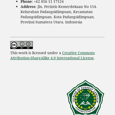
Phone
: +62 856 11 17124
Address
: Jln. Perintis Kemerdekaan No 154.
Kelurahan Padangsidimpuan, Kecamatan
Padangsidimpuan. Kota Padangsidimpuan.
Provinsi Sumatera Utara. Indonesia
This work is licensed under a
Creative Commons
Attribution-ShareAlike 4.0 International License
.