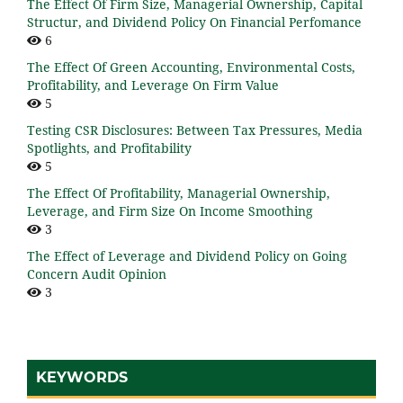
The Effect Of Firm Size, Managerial Ownership, Capital
Structur, and Dividend Policy On Financial Perfomance
6
The Effect Of Green Accounting, Environmental Costs,
Profitability, and Leverage On Firm Value
5
Testing CSR Disclosures: Between Tax Pressures, Media
Spotlights, and Profitability
5
The Effect Of Profitability, Managerial Ownership,
Leverage, and Firm Size On Income Smoothing
3
The Effect of Leverage and Dividend Policy on Going
Concern Audit Opinion
3
KEYWORDS