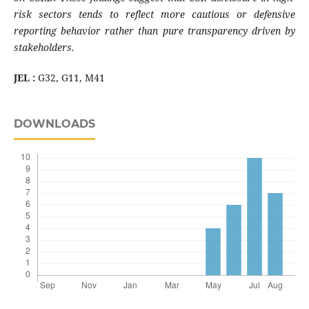
risk sectors tends to reflect more cautious or defensive
reporting behavior rather than pure transparency driven by
stakeholders
.
JEL :
G32, G11, M41
DOWNLOADS