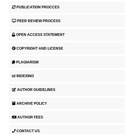
PUBLICATION PROCCES
PEER REVIEW PROCESS
OPEN ACCESS STATEMENT
COPYRIGHT AND LICENSE
PLAGIARISM
INDEXING
AUTHOR GUIDELINES
ARCHIVE POLICY
AUTHOR FEES
CONTACT US