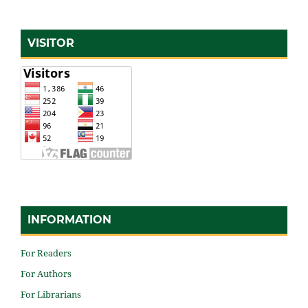
VISITOR
INFORMATION
For Readers
For Authors
For Librarians