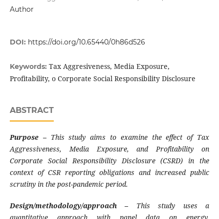
Author
DOI:
https://doi.org/10.65440/0h86d526
Tax Aggresiveness, Media Exposure,
Keywords:
Profitability, o Corporate Social Responsibility Disclosure
ABSTRACT
Purpose
–
This study aims to examine the effect of Tax
Aggressiveness, Media Exposure, and Profitability on
Corporate Social Responsibility Disclosure (CSRD) in the
context of CSR reporting obligations and increased public
scrutiny in the post-pandemic period
.
Design/methodology/approach –
This study uses a
quantitative approach with panel data on energy,