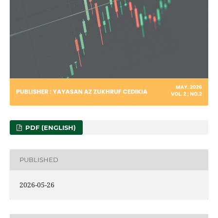
PDF (ENGLISH)
PUBLISHED
2026-05-26