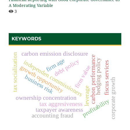
A Moderating Variable
3
KEYWORDS
carbon emission disclosure
tax socialization
carbon performance
firm age
hedging policy
debt policy
independen commissioners
fiscus services
growth opportunity
firm value
business risk
corporate growth
leverage
ownership concentration
profitability
tax aggresiveness
taxpayer awareness
accounting fraud