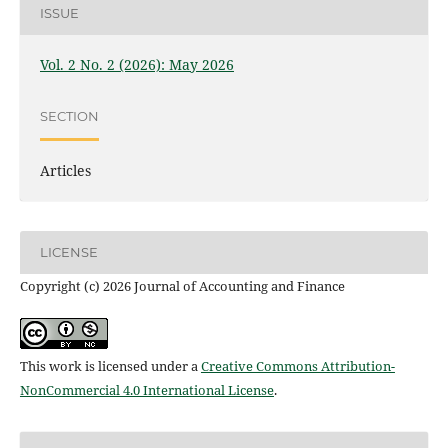
ISSUE
Vol. 2 No. 2 (2026): May 2026
SECTION
Articles
LICENSE
Copyright (c) 2026 Journal of Accounting and Finance
This work is licensed under a
Creative Commons Attribution-
NonCommercial 4.0 International License
.