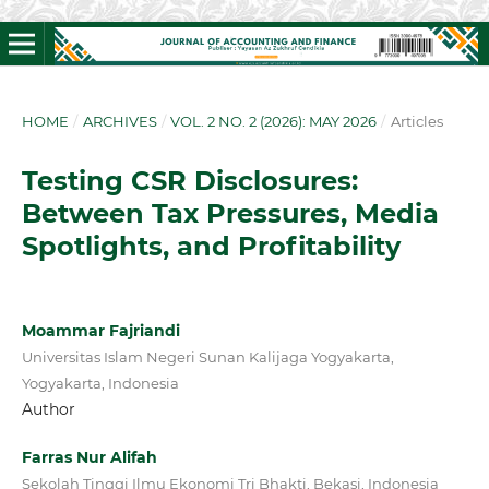
HOME
/
ARCHIVES
/
VOL. 2 NO. 2 (2026): MAY 2026
/
Articles
Testing CSR Disclosures:
Between Tax Pressures, Media
Spotlights, and Profitability
Moammar Fajriandi
Universitas Islam Negeri Sunan Kalijaga Yogyakarta,
Yogyakarta, Indonesia
Author
Farras Nur Alifah
Sekolah Tinggi Ilmu Ekonomi Tri Bhakti, Bekasi, Indonesia