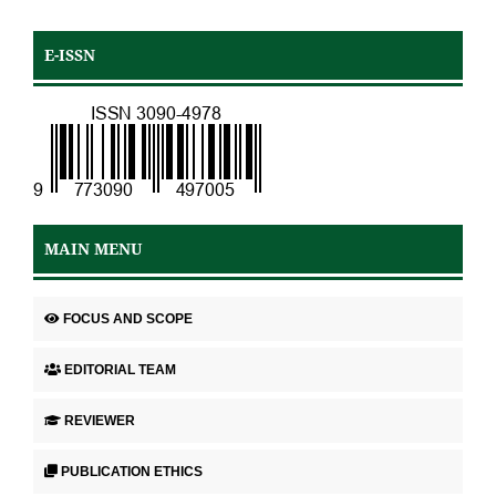
E-ISSN
MAIN MENU
FOCUS AND SCOPE
EDITORIAL TEAM
REVIEWER
PUBLICATION ETHICS