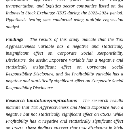
transportation, and logistics sector companies listed on the
Indonesia Stock Exchange (IDX) during the 2022–2024 period.
Hypothesis testing was conducted using multiple regression
analysi
.
Findings
–
The results of this study indicate that the Tax
Aggressiveness variable has a negative and statistically
insignificant effect on Corporate Social Responsibility
Disclosure, the Media Exposure variable has a negative and
statistically insignificant effect on Corporate Social
Responsibility Disclosure, and the Profitability variable has a
negative and statistically significant effect on Corporate Social
Responsibility Disclosure
.
Research limitations/implications –
The research results
indicate that Tax Aggressiveness and Media Exposure have a
negative but not statistically significant effect on CSRD, while
Profitability has a negative and statistically significant effect
on CSRD.
These findings suggest that CSR disclosure in high-