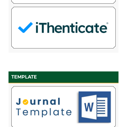
TEMPLATE