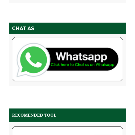
CHAT AS
RECOMENDED TOOL