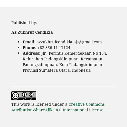
Published by:
Az Zukhruf Cendikia
Email
: azzukhrufcendikia.ojs@gmail.com
Phone
: +62 856 11 17124
Address
: Jln. Perintis Kemerdekaan No 154.
Kelurahan Padangsidimpuan, Kecamatan
Padangsidimpuan. Kota Padangsidimpuan.
Provinsi Sumatera Utara. Indonesia
This work is licensed under a
Creative Commons
Attribution-ShareAlike 4.0 International License
.