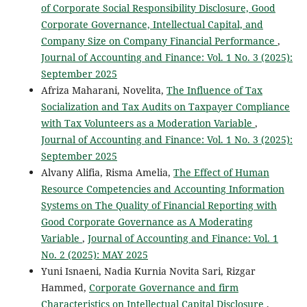
of Corporate Social Responsibility Disclosure, Good
Corporate Governance, Intellectual Capital, and
Company Size on Company Financial Performance
,
Journal of Accounting and Finance: Vol. 1 No. 3 (2025):
September 2025
Afriza Maharani, Novelita,
The Influence of Tax
Socialization and Tax Audits on Taxpayer Compliance
with Tax Volunteers as a Moderation Variable
,
Journal of Accounting and Finance: Vol. 1 No. 3 (2025):
September 2025
Alvany Alifia, Risma Amelia,
The Effect of Human
Resource Competencies and Accounting Information
Systems on The Quality of Financial Reporting with
Good Corporate Governance as A Moderating
Variable
,
Journal of Accounting and Finance: Vol. 1
No. 2 (2025): MAY 2025
Yuni Isnaeni, Nadia Kurnia Novita Sari, Rizgar
Hammed,
Corporate Governance and firm
Characteristics on Intellectual Capital Disclosure
,