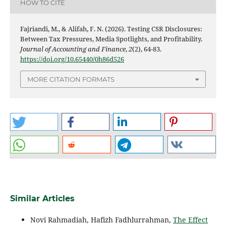
HOW TO CITE
Fajriandi, M., & Alifah, F. N. (2026). Testing CSR Disclosures:
Between Tax Pressures, Media Spotlights, and Profitability.
Journal of Accounting and Finance
,
2
(2), 64-83.
https://doi.org/10.65440/0h86d526
MORE CITATION FORMATS
Similar Articles
Novi Rahmadiah, Hafizh Fadhlurrahman,
The Effect