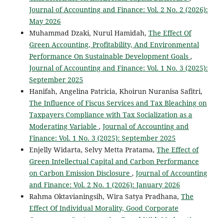
Journal of Accounting and Finance: Vol. 2 No. 2 (2026):
May 2026
Muhammad Dzaki, Nurul Hamidah,
The Effect Of
Green Accounting, Profitability, And Environmental
Performance On Sustainable Development Goals
,
Journal of Accounting and Finance: Vol. 1 No. 3 (2025):
September 2025
Hanifah, Angelina Patricia, Khoirun Nuranisa Safitri,
The Influence of Fiscus Services and Tax Bleaching on
Taxpayers Compliance with Tax Socialization as a
Moderating Variable
,
Journal of Accounting and
Finance: Vol. 1 No. 3 (2025): September 2025
Enjelly Widarta, Selvy Metta Pratama,
The Effect of
Green Intellectual Capital and Carbon Performance
on Carbon Emission Disclosure
,
Journal of Accounting
and Finance: Vol. 2 No. 1 (2026): January 2026
Rahma Oktavianingsih, Wira Satya Pradhana,
The
Effect Of Individual Morality, Good Corporate