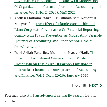
Governance On Accounting Fraud With Moderation
Of Organizational Culture
,
Journal of Accounting and
Finance: Vol. 1 No. 2 (2025): MAY 2025
Andien Maulana Zahra, Egi Gumala Sari, Rofiqotul
Musyarofah,
The Effect Of Islamic Work Ethic and
Islam Corporate Governance On Financial Reporting
Quality with Fraud Prevention as Moderating Variable
,
Journal of Accounting and Finance: Vol. 1 No. 2
(2025): MAY 2025
Putri Azijah Pasaribu, Muhamad Prastyo Hadi,
The
Impact of Institutional Ownership and Public
Ownership on Disclosure Of Carbon Emissions in
Indonesia's Financial Sector
,
Journal of Accounting
and Finance: Vol. 2 No. 1 (2026): January 2026
1-10 of 19
NEXT
You may also
start an advanced similarity search
for this
article.