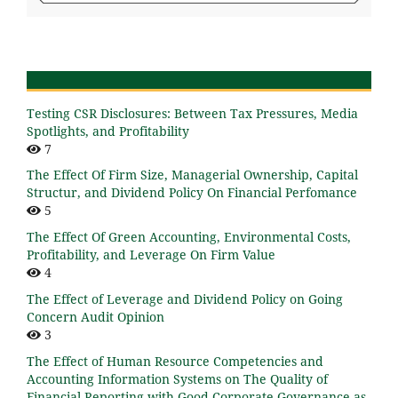
Testing CSR Disclosures: Between Tax Pressures, Media
Spotlights, and Profitability
7
The Effect Of Firm Size, Managerial Ownership, Capital
Structur, and Dividend Policy On Financial Perfomance
5
The Effect Of Green Accounting, Environmental Costs,
Profitability, and Leverage On Firm Value
4
The Effect of Leverage and Dividend Policy on Going
Concern Audit Opinion
3
The Effect of Human Resource Competencies and
Accounting Information Systems on The Quality of
Financial Reporting with Good Corporate Governance as