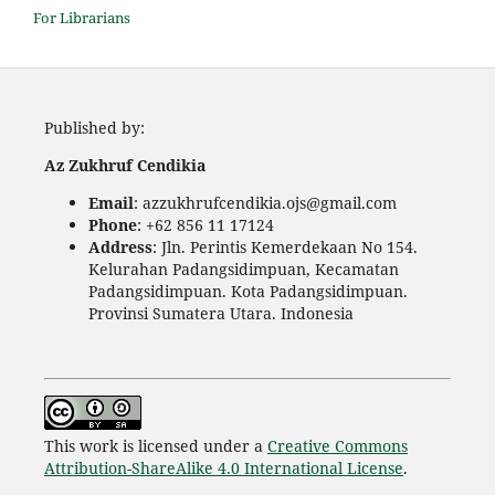
For Librarians
Published by:
Az Zukhruf Cendikia
Email
: azzukhrufcendikia.ojs@gmail.com
Phone
: +62 856 11 17124
Address
: Jln. Perintis Kemerdekaan No 154.
Kelurahan Padangsidimpuan, Kecamatan
Padangsidimpuan. Kota Padangsidimpuan.
Provinsi Sumatera Utara. Indonesia
This work is licensed under a
Creative Commons
Attribution-ShareAlike 4.0 International License
.