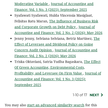
Moderating Variable
,
Journal of Accounting and
Finance: Vol. 1 No. 3 (2025): September 2025
Syafawati Syafawati, Hulda Vincensia Masiglaat,
Felisitas Ratu Maran,
The Influence of Business Risk
and Corporate Growth on Debt Policy
,
Journal of
Accounting and Finance: Vol. 2 No. 2 (2026): May 2026
Jenny Jenny, Selviana Selviana, Betriz Martínez,
The
Effect of Leverage and Dividend Policy on Going
Concern Audit Opinion
,
Journal of Accounting and
Finance: Vol. 2 No. 2 (2026): May 2026
Triska Oktaviani, Satria Yudha Bagaskara,
The Effect
Of Green Accounting, Environmental Costs,
Profitability, and Leverage On Firm Value
,
Journal of
Accounting and Finance: Vol. 1 No. 3 (2025):
September 2025
1-10 of 17
NEXT
You may also
start an advanced similarity search
for this