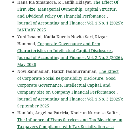
Hana Ria Simamora, R Taufik Hidayat,
The Effect Of
Firm Size, Managerial Ownership, Capital Structur,
and Dividend Policy On Financial Perfomance
,
Journal of Accounting and Finance: Vol. 1 No. 1 (2025):
JANUARY 2025
Yuni Isnaeni, Nadia Kurnia Novita Sari, Rizgar
Hammed,
Corporate Governance and firm
Characteristics on Intellectual Capital Disclosure
,
Journal of Accounting and Finance: Vol. 2 No. 2 (2026):
May 2026
Novi Rahmadiah, Hafizh Fadhlurrahman,
The Effect
of Corporate Social Responsibility Disclosure, Good
Corporate Governance, Intellectual Capital, and
Company Size on Company Financial Performance
,
Journal of Accounting and Finance: Vol. 1 No. 3 (2025):
September 2025
Hanifah, Angelina Patricia, Khoirun Nuranisa Safitri,
The Influence of Fiscus Services and Tax Bleaching on
Taxpayers Compliance with Tax Socialization as a