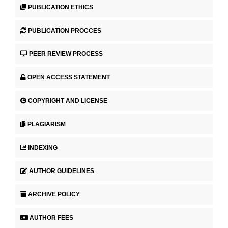
PUBLICATION ETHICS
PUBLICATION PROCCES
PEER REVIEW PROCESS
OPEN ACCESS STATEMENT
COPYRIGHT AND LICENSE
PLAGIARISM
INDEXING
AUTHOR GUIDELINES
ARCHIVE POLICY
AUTHOR FEES