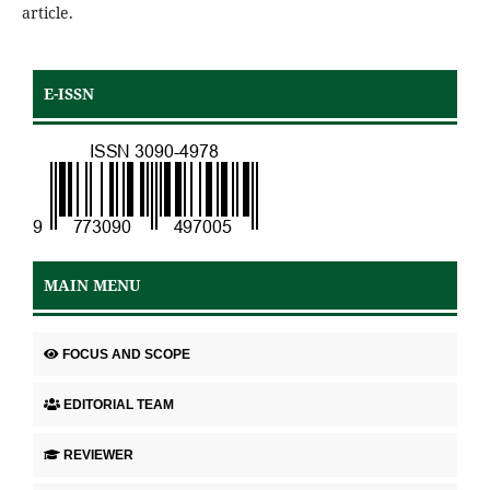
article.
E-ISSN
MAIN MENU
FOCUS AND SCOPE
EDITORIAL TEAM
REVIEWER