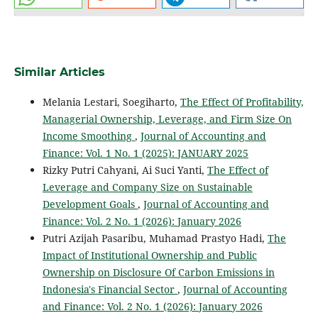
Similar Articles
Melania Lestari, Soegiharto,
The Effect Of Profitability,
Managerial Ownership, Leverage, and Firm Size On
Income Smoothing
,
Journal of Accounting and
Finance: Vol. 1 No. 1 (2025): JANUARY 2025
Rizky Putri Cahyani, Ai Suci Yanti,
The Effect of
Leverage and Company Size on Sustainable
Development Goals
,
Journal of Accounting and
Finance: Vol. 2 No. 1 (2026): January 2026
Putri Azijah Pasaribu, Muhamad Prastyo Hadi,
The
Impact of Institutional Ownership and Public
Ownership on Disclosure Of Carbon Emissions in
Indonesia's Financial Sector
,
Journal of Accounting
and Finance: Vol. 2 No. 1 (2026): January 2026