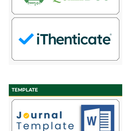
TEMPLATE