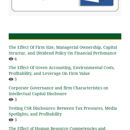
The Effect Of Firm Size, Managerial Ownership, Capital
Structur, and Dividend Policy On Financial Perfomance
6
The Effect Of Green Accounting, Environmental Costs,
Profitability, and Leverage On Firm Value
5
Corporate Governance and firm Characteristics on
Intellectual Capital Disclosure
3
Testing CSR Disclosures: Between Tax Pressures, Media
Spotlights, and Profitability
3
The Effect of Human Resource Competencies and