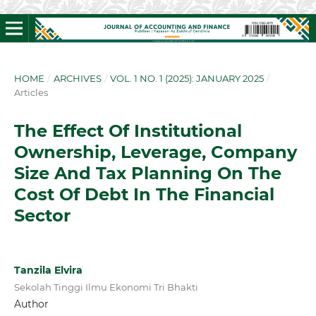
HOME
/
ARCHIVES
/
VOL. 1 NO. 1 (2025): JANUARY 2025
/
Articles
The Effect Of Institutional
Ownership, Leverage, Company
Size And Tax Planning On The
Cost Of Debt In The Financial
Sector
Tanzila Elvira
Sekolah Tinggi Ilmu Ekonomi Tri Bhakti
Author