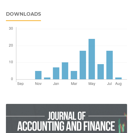
DOWNLOADS