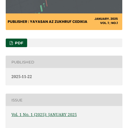
PDF
PUBLISHED
2025-11-22
ISSUE
Vol. 1 No. 1 (2025): JANUARY 2025