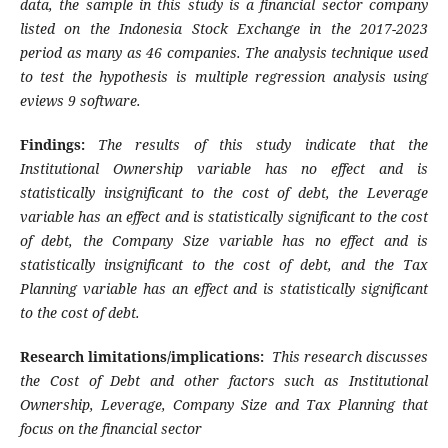
data, the sample in this study is a financial sector company
listed on the Indonesia Stock Exchange in the 2017-2023
period as many as 46 companies. The analysis technique used
to test the hypothesis is multiple regression analysis using
eviews 9 software.
Findings
:
The results of this study indicate that the
Institutional Ownership variable has no effect and is
statistically insignificant to the cost of debt, the Leverage
variable has an effect and is statistically significant to the cost
of debt, the Company Size variable has no effect and is
statistically insignificant to the cost of debt, and the Tax
Planning variable has an effect and is statistically significant
to the cost of debt
.
Research limitations/implications:
This research discusses
the Cost of Debt and other factors such as Institutional
Ownership, Leverage, Company Size and Tax Planning that
focus on the financial sector