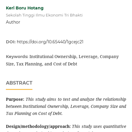
Keri Boru Hotang
Sekolah Tinggi Ilmu Ekonomi Tri Bhakti
Author
DOI:
https://doi.org/10.65440/1gcejc21
Institutional Ownership, Leverage, Company
Keywords:
Size, Tax Planning, and Cost of Debt
ABSTRACT
Purpose
:
This study aims to test and analyze the relationship
between Institutional Ownership, Leverage, Company Size and
Tax Planning on Cost of Debt
.
Design/methodology/approach
:
This study uses quantitative