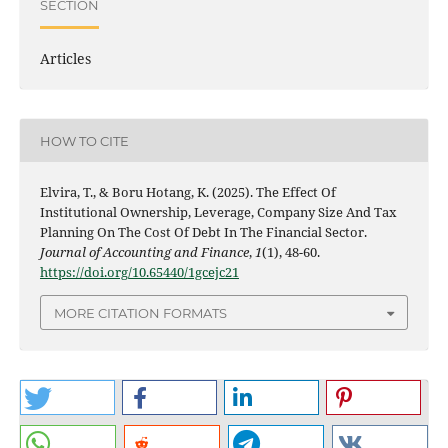
SECTION
Articles
HOW TO CITE
Elvira, T., & Boru Hotang, K. (2025). The Effect Of
Institutional Ownership, Leverage, Company Size And Tax
Planning On The Cost Of Debt In The Financial Sector.
Journal of Accounting and Finance
,
1
(1), 48-60.
https://doi.org/10.65440/1gcejc21
MORE CITATION FORMATS