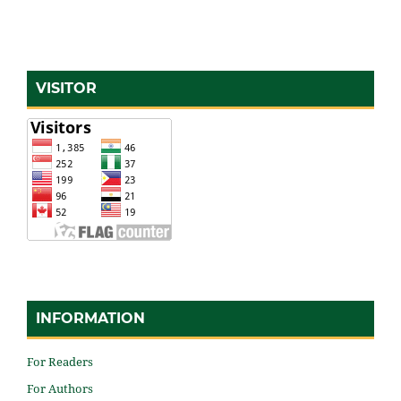
VISITOR
INFORMATION
For Readers
For Authors