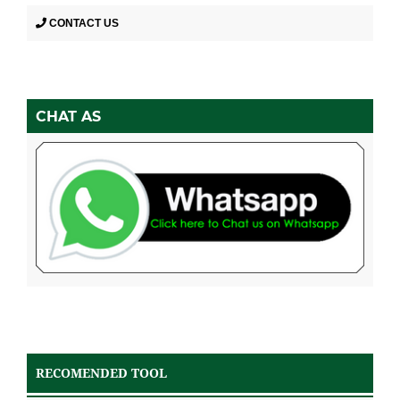
CONTACT US
CHAT AS
RECOMENDED TOOL