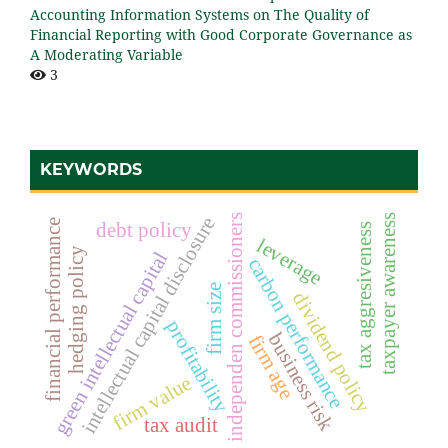
Accounting Information Systems on The Quality of
Financial Reporting with Good Corporate Governance as
A Moderating Variable
3
KEYWORDS
taxpayer awareness
independen commissioners
intellectual capital disclosure
financial performance
debt policy
tax aggresiveness
leverage
hedging policy
green intellectual capital
carbon performance
firm size
dividend policy
profitability
business risk
firm age
firm value
tax audit