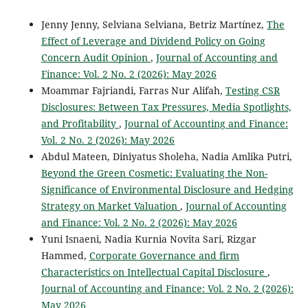
Jenny Jenny, Selviana Selviana, Betriz Martínez,
The
Effect of Leverage and Dividend Policy on Going
Concern Audit Opinion
,
Journal of Accounting and
Finance: Vol. 2 No. 2 (2026): May 2026
Moammar Fajriandi, Farras Nur Alifah,
Testing CSR
Disclosures: Between Tax Pressures, Media Spotlights,
and Profitability
,
Journal of Accounting and Finance:
Vol. 2 No. 2 (2026): May 2026
Abdul Mateen, Diniyatus Sholeha, Nadia Amlika Putri,
Beyond the Green Cosmetic: Evaluating the Non-
Significance of Environmental Disclosure and Hedging
Strategy on Market Valuation
,
Journal of Accounting
and Finance: Vol. 2 No. 2 (2026): May 2026
Yuni Isnaeni, Nadia Kurnia Novita Sari, Rizgar
Hammed,
Corporate Governance and firm
Characteristics on Intellectual Capital Disclosure
,
Journal of Accounting and Finance: Vol. 2 No. 2 (2026):
May 2026