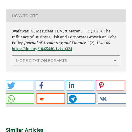
HOW TO CITE
Syafawati, S., Masiglaat, H. V., & Maran, F. R. (2026). The
Influence of Business Risk and Corporate Growth on Debt
Policy.
Journal of Accounting and Finance
,
2
(2), 134-146.
https://doi.org/10.65440/1vtxq324
MORE CITATION FORMATS
Similar Articles