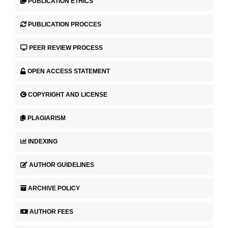
PUBLICATION ETHICS
PUBLICATION PROCCES
PEER REVIEW PROCESS
OPEN ACCESS STATEMENT
COPYRIGHT AND LICENSE
PLAGIARISM
INDEXING
AUTHOR GUIDELINES
ARCHIVE POLICY
AUTHOR FEES