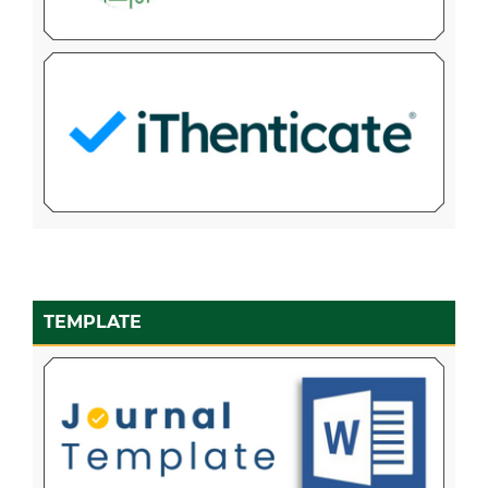
TEMPLATE