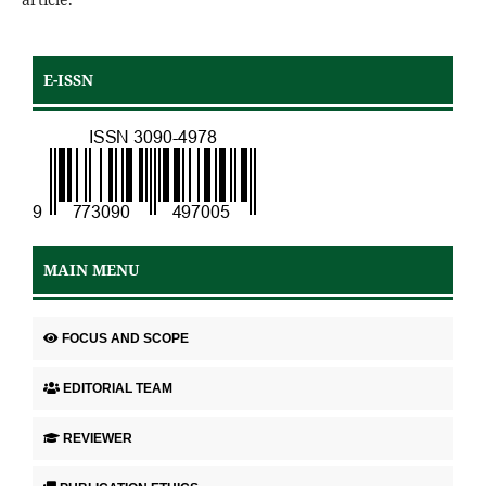
E-ISSN
MAIN MENU
FOCUS AND SCOPE
EDITORIAL TEAM
REVIEWER