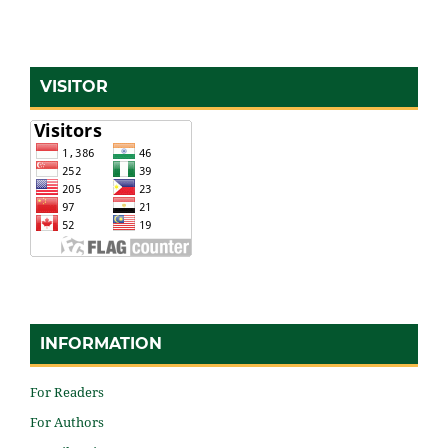
VISITOR
INFORMATION
For Readers
For Authors