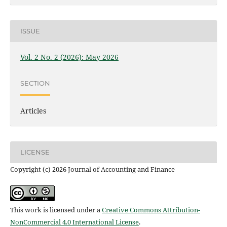
ISSUE
Vol. 2 No. 2 (2026): May 2026
SECTION
Articles
LICENSE
Copyright (c) 2026 Journal of Accounting and Finance
This work is licensed under a
Creative Commons Attribution-
NonCommercial 4.0 International License
.