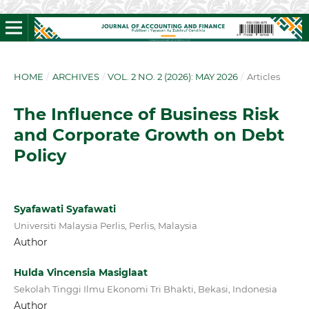
HOME
/
ARCHIVES
/
VOL. 2 NO. 2 (2026): MAY 2026
/
Articles
The Influence of Business Risk
and Corporate Growth on Debt
Policy
Syafawati Syafawati
Universiti Malaysia Perlis, Perlis, Malaysia
Author
Hulda Vincensia Masiglaat
Sekolah Tinggi Ilmu Ekonomi Tri Bhakti, Bekasi, Indonesia
Author