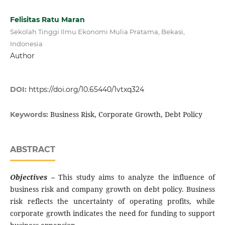
Felisitas Ratu Maran
Sekolah Tinggi Ilmu Ekonomi Mulia Pratama, Bekasi,
Indonesia
Author
DOI:
https://doi.org/10.65440/1vtxq324
Business Risk, Corporate Growth, Debt Policy
Keywords:
ABSTRACT
Objectives
–
This study aims to analyze the influence of
business risk and company growth on debt policy. Business
risk reflects the uncertainty of operating profits, while
corporate growth indicates the need for funding to support