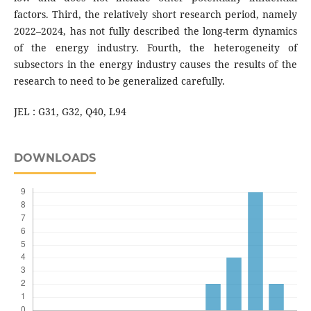
factors. Third, the relatively short research period, namely
2022–2024, has not fully described the long-term dynamics
of the energy industry. Fourth, the heterogeneity of
subsectors in the energy industry causes the results of the
research to need to be generalized carefully.
JEL : G31, G32, Q40, L94
DOWNLOADS