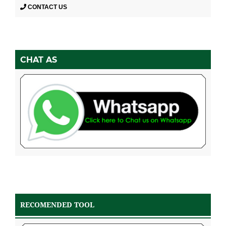
CONTACT US
CHAT AS
RECOMENDED TOOL