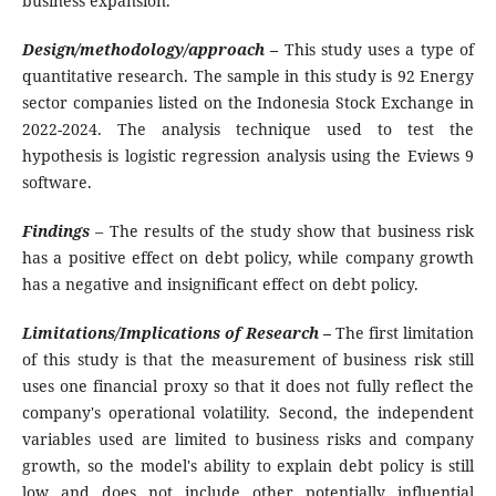
business expansion.
Design/methodology/approach
–
This study uses a type of
quantitative research. The sample in this study is 92 Energy
sector companies listed on the Indonesia Stock Exchange in
2022-2024. The analysis technique used to test the
hypothesis is logistic regression analysis using the Eviews 9
software.
Findings
–
The results of the study show that business risk
has a positive effect on debt policy, while company growth
has a negative and insignificant effect on debt policy.
Limitations/Implications of Research –
The first limitation
of this study is that the measurement of business risk still
uses one financial proxy so that it does not fully reflect the
company's operational volatility. Second, the independent
variables used are limited to business risks and company
growth, so the model's ability to explain debt policy is still
low and does not include other potentially influential