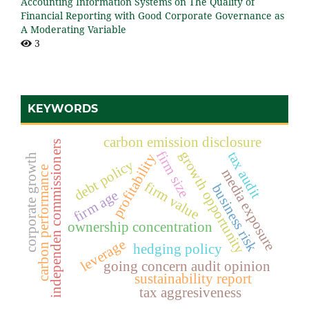
Accounting Information Systems on The Quality of
Financial Reporting with Good Corporate Governance as
A Moderating Variable
3
KEYWORDS
carbon emission disclosure
independen commissioners
firm size
growth opportunity
tax audit
profitability
corporate growth
debt policy
carbon performance
media exposure
firm value
business risk
firm age
ownership concentration
leverage
hedging policy
going concern audit opinion
sustainability report
tax aggresiveness