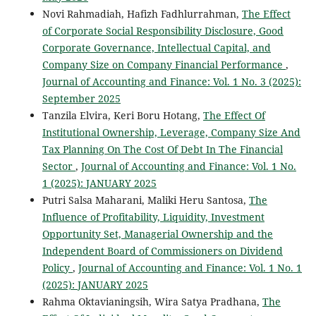
Novi Rahmadiah, Hafizh Fadhlurrahman,
The Effect
of Corporate Social Responsibility Disclosure, Good
Corporate Governance, Intellectual Capital, and
Company Size on Company Financial Performance
,
Journal of Accounting and Finance: Vol. 1 No. 3 (2025):
September 2025
Tanzila Elvira, Keri Boru Hotang,
The Effect Of
Institutional Ownership, Leverage, Company Size And
Tax Planning On The Cost Of Debt In The Financial
Sector
,
Journal of Accounting and Finance: Vol. 1 No.
1 (2025): JANUARY 2025
Putri Salsa Maharani, Maliki Heru Santosa,
The
Influence of Profitability, Liquidity, Investment
Opportunity Set, Managerial Ownership and the
Independent Board of Commissioners on Dividend
Policy
,
Journal of Accounting and Finance: Vol. 1 No. 1
(2025): JANUARY 2025
Rahma Oktavianingsih, Wira Satya Pradhana,
The