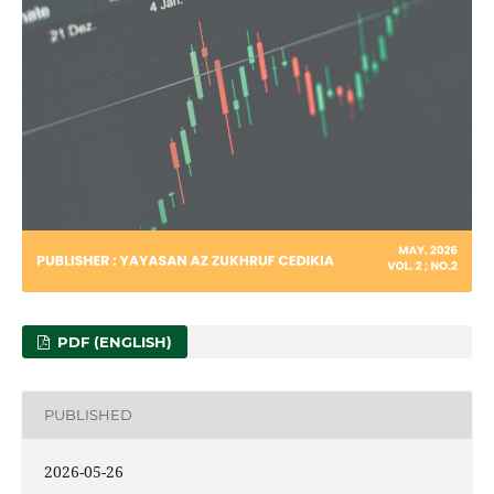
PDF (ENGLISH)
PUBLISHED
2026-05-26