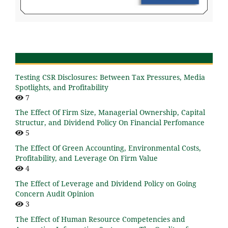
Testing CSR Disclosures: Between Tax Pressures, Media
Spotlights, and Profitability
7
The Effect Of Firm Size, Managerial Ownership, Capital
Structur, and Dividend Policy On Financial Perfomance
5
The Effect Of Green Accounting, Environmental Costs,
Profitability, and Leverage On Firm Value
4
The Effect of Leverage and Dividend Policy on Going
Concern Audit Opinion
3
The Effect of Human Resource Competencies and