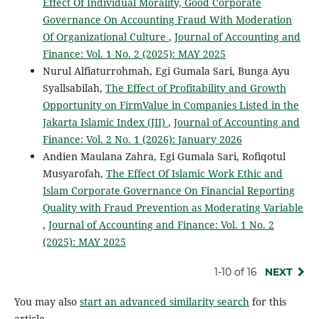
Effect Of Individual Morality, Good Corporate
Governance On Accounting Fraud With Moderation
Of Organizational Culture
,
Journal of Accounting and
Finance: Vol. 1 No. 2 (2025): MAY 2025
Nurul Alfiaturrohmah, Egi Gumala Sari, Bunga Ayu
Syallsabilah,
The Effect of Profitability and Growth
Opportunity on FirmValue in Companies Listed in the
Jakarta Islamic Index (JII)
,
Journal of Accounting and
Finance: Vol. 2 No. 1 (2026): January 2026
Andien Maulana Zahra, Egi Gumala Sari, Rofiqotul
Musyarofah,
The Effect Of Islamic Work Ethic and
Islam Corporate Governance On Financial Reporting
Quality with Fraud Prevention as Moderating Variable
,
Journal of Accounting and Finance: Vol. 1 No. 2
(2025): MAY 2025
1-10 of 16
NEXT
You may also
start an advanced similarity search
for this
article.