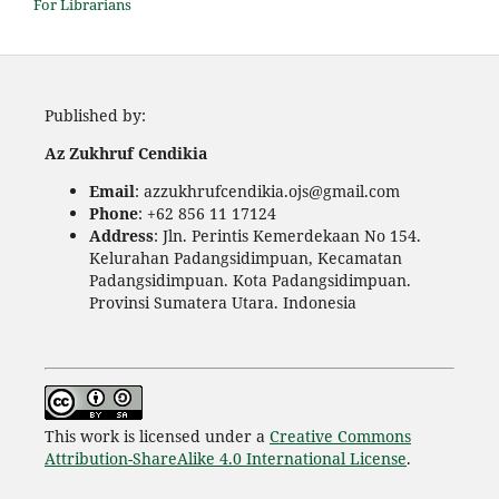
For Librarians
Published by:
Az Zukhruf Cendikia
Email
: azzukhrufcendikia.ojs@gmail.com
Phone
: +62 856 11 17124
Address
: Jln. Perintis Kemerdekaan No 154.
Kelurahan Padangsidimpuan, Kecamatan
Padangsidimpuan. Kota Padangsidimpuan.
Provinsi Sumatera Utara. Indonesia
This work is licensed under a
Creative Commons
Attribution-ShareAlike 4.0 International License
.