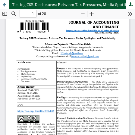
Testing CSR Disclosures: Between Tax Pressures, Media Spotlights, and Profitability