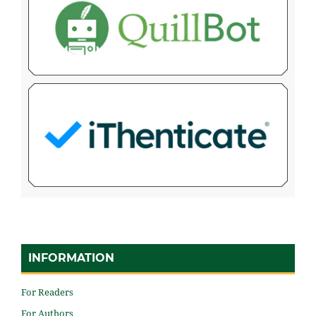
INFORMATION
For Readers
For Authors