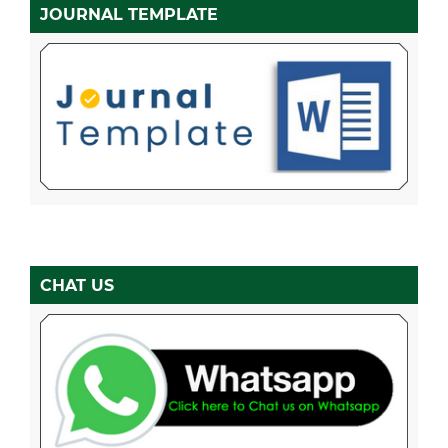
JOURNAL TEMPLATE
CHAT US