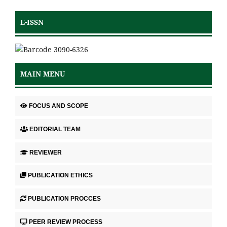
E-ISSN
MAIN MENU
FOCUS AND SCOPE
EDITORIAL TEAM
REVIEWER
PUBLICATION ETHICS
PUBLICATION PROCCES
PEER REVIEW PROCESS