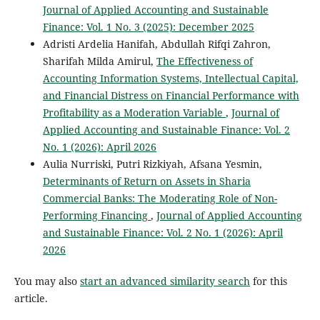
Journal of Applied Accounting and Sustainable
Finance: Vol. 1 No. 3 (2025): December 2025
Adristi Ardelia Hanifah, Abdullah Rifqi Zahron,
Sharifah Milda Amirul,
The Effectiveness of
Accounting Information Systems, Intellectual Capital,
and Financial Distress on Financial Performance with
Profitability as a Moderation Variable
,
Journal of
Applied Accounting and Sustainable Finance: Vol. 2
No. 1 (2026): April 2026
Aulia Nurriski, Putri Rizkiyah, Afsana Yesmin,
Determinants of Return on Assets in Sharia
Commercial Banks: The Moderating Role of Non-
Performing Financing
,
Journal of Applied Accounting
and Sustainable Finance: Vol. 2 No. 1 (2026): April
2026
You may also
start an advanced similarity search
for this
article.