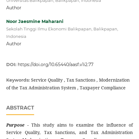
Universitas Balikpapan, Balikpapan, Indonesia
Author
Noor Jaesmine Maharani
Sekolah Tinggi Ilmu Ekonomi Balikpapan, Balikpapan,
Indonesia
Author
DOI:
https://doi.org/10.65440/aasf.v1i2.77
Service Quality , Tax Sanctions , Modernization
Keywords:
of the Tax Administration System , Taxpayer Compliance
ABSTRACT
Purpose
- This study aims to examine the influence of
Service Quality, Tax Sanctions, and Tax Administration