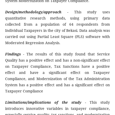
System Modernization on Taxpayer Compliance.
Design/methodology/approach
- This study uses
quantitative research methods, using primary data
collected from a population of 64 respondents from
Individual Taxpayers in the city of Bekasi. Data analysis was
carried out using Partial Least Square (PLS) software with
Moderated Regression Analysis.
Findings
- The results of this study found that Service
Quality has a positive effect and has a non-significant effect
on Taxpayer Compliance, Tax Sanctions have a positive
effect and have a significant effect on Taxpayer
Compliance, and Modernization of the Tax Administration
System has a positive effect and has a significant effect on
Taxpayer Compliance
Limitations/implications of the study
- This study
introduces innovative variables in taxpayer compliance,
especially service quality, tax sanctions, and modernization