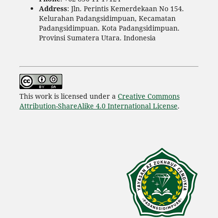
Address
: Jln. Perintis Kemerdekaan No 154.
Kelurahan Padangsidimpuan, Kecamatan
Padangsidimpuan. Kota Padangsidimpuan.
Provinsi Sumatera Utara. Indonesia
This work is licensed under a
Creative Commons
Attribution-ShareAlike 4.0 International License
.