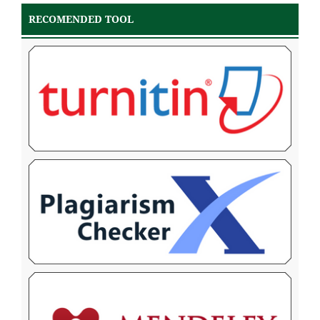
RECOMENDED TOOL