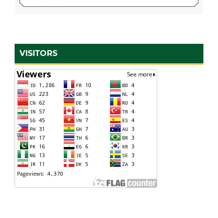
VISITORS