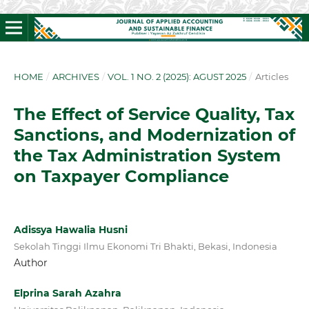
HOME
/
ARCHIVES
/
VOL. 1 NO. 2 (2025): AGUST 2025
/
Articles
The Effect of Service Quality, Tax
Sanctions, and Modernization of
the Tax Administration System
on Taxpayer Compliance
Adissya Hawalia Husni
Sekolah Tinggi Ilmu Ekonomi Tri Bhakti, Bekasi, Indonesia
Author
Elprina Sarah Azahra