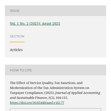
ISSUE
Vol. 1 No. 2 (2025): Agust 2025
SECTION
Articles
HOW TO CITE
The Effect of Service Quality, Tax Sanctions, and
Modernization of the Tax Administration System on
Taxpayer Compliance. (2025).
Journal of Applied Accounting
and Sustainable Finance
,
1
(2), 104-115.
https://doi.org/10.65440/aasf.v1i2.77