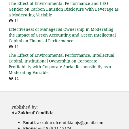
The Effect of Environmental Performance and CEO
Gender on Carbon Emission Disclosure with Leverage as
a Moderating Variable
11
Effectiveness of Managerial Ownership in Moderating
the Impact of Green Accounting and Green Intellectual
Capital on Financial Performance
11
The Effect of Environmental Performance, Intellectual
Capital, Institutional Ownership on Corporate
Profitability with Corporate Social Responsibility as a
Moderating Variable
11
Published by:
Az Zukhruf Cendikia
Email
: azzukhrufcendikia.ojs@gmail.com
Phone
: +62 856 11 17124