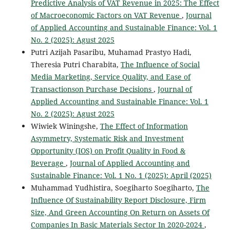
Predictive Analysis of VAT Revenue in 2025: The Effect
of Macroeconomic Factors on VAT Revenue
,
Journal
of Applied Accounting and Sustainable Finance: Vol. 1
No. 2 (2025): Agust 2025
Putri Azijah Pasaribu, Muhamad Prastyo Hadi,
Theresia Putri Charabita,
The Influence of Social
Media Marketing, Service Quality, and Ease of
Transactionson Purchase Decisions
,
Journal of
Applied Accounting and Sustainable Finance: Vol. 1
No. 2 (2025): Agust 2025
Wiwiek Winingshe,
The Effect of Information
Asymmetry, Systematic Risk and Investment
Opportunity (IOS) on Profit Quality in Food &
Beverage
,
Journal of Applied Accounting and
Sustainable Finance: Vol. 1 No. 1 (2025): April (2025)
Muhammad Yudhistira, Soegiharto Soegiharto,
The
Influence Of Sustainability Report Disclosure, Firm
Size, And Green Accounting On Return on Assets Of
Companies In Basic Materials Sector In 2020-2024
,