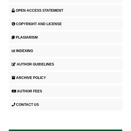
OPEN ACCESS STATEMENT
COPYRIGHT AND LICENSE
PLAGIARISM
INDEXING
AUTHOR GUIDELINES
ARCHIVE POLICY
AUTHOR FEES
CONTACT US