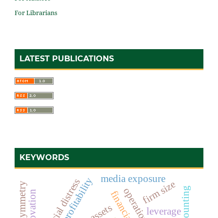
For Librarians
LATEST PUBLICATIONS
KEYWORDS
media exposure
profitability
financial distress
firm size
leverage