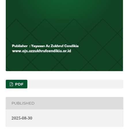
PDF
PUBLISHED
2025-08-30