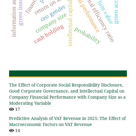
information asymmetry
green accounting
operational efficiency ratio
green innovation
financial performance
return on assets
firm value
intellectual capital
ceo gender
company size
cash holding
probability
The Effect of Corporate Social Responsibility Disclosure,
Good Corporate Governance, and Intellectual Capital on
Company Financial Performance with Company Size as a
Moderating Variable
17
Predictive Analysis of VAT Revenue in 2025: The Effect of
Macroeconomic Factors on VAT Revenue
14