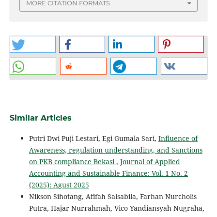
MORE CITATION FORMATS
Similar Articles
Putri Dwi Puji Lestari, Egi Gumala Sari,
Influence of
Awareness, regulation understanding, and Sanctions
on PKB compliance Bekasi
,
Journal of Applied
Accounting and Sustainable Finance: Vol. 1 No. 2
(2025): Agust 2025
Nikson Sihotang, Afifah Salsabila, Farhan Nurcholis
Putra, Hajar Nurrahmah, Vico Yandiansyah Nugraha,