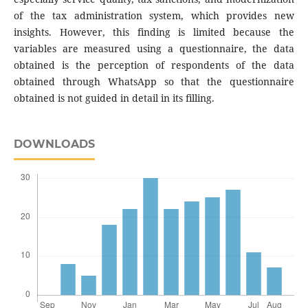
of the tax administration system, which provides new
insights. However, this finding is limited because the
variables are measured using a questionnaire, the data
obtained is the perception of respondents of the data
obtained through WhatsApp so that the questionnaire
obtained is not guided in detail in its filling.
DOWNLOADS