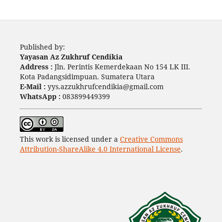
Published by:
Yayasan Az Zukhruf Cendikia
Address :
Jln. Perintis Kemerdekaan No 154 LK III.
Kota Padangsidimpuan. Sumatera Utara
E-Mail :
yys.azzukhrufcendikia@gmail.com
WhatsApp :
083899449399
This work is licensed under a
Creative Commons
Attribution-ShareAlike 4.0 International License
.