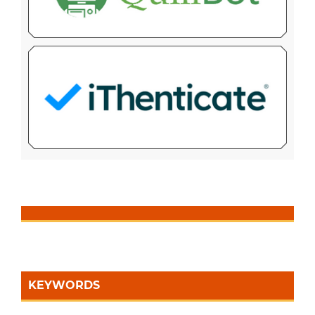
KEYWORDS