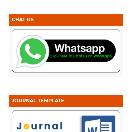
CHAT US
JOURNAL TEMPLATE