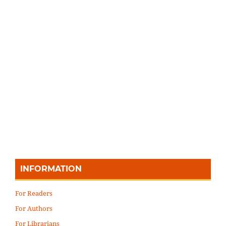
INFORMATION
For Readers
For Authors
For Librarians