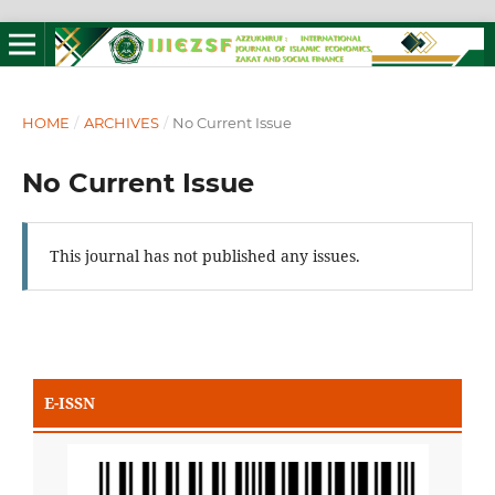
HOME
/
ARCHIVES
/
No Current Issue
No Current Issue
This journal has not published any issues.
E-ISSN