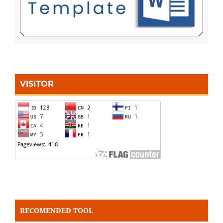
VISITOR
RECOMENDED TOOL