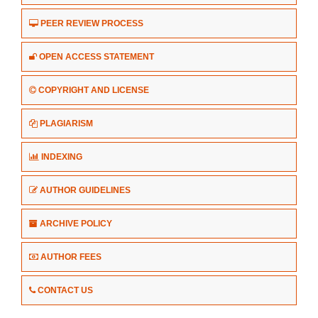
PEER REVIEW PROCESS
OPEN ACCESS STATEMENT
COPYRIGHT AND LICENSE
PLAGIARISM
INDEXING
AUTHOR GUIDELINES
ARCHIVE POLICY
AUTHOR FEES
CONTACT US