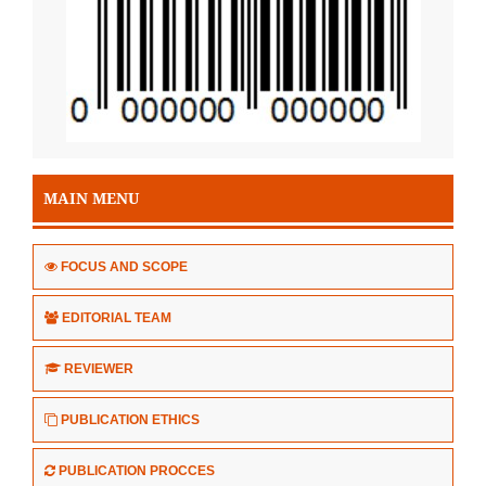
MAIN MENU
FOCUS AND SCOPE
EDITORIAL TEAM
REVIEWER
PUBLICATION ETHICS
PUBLICATION PROCCES