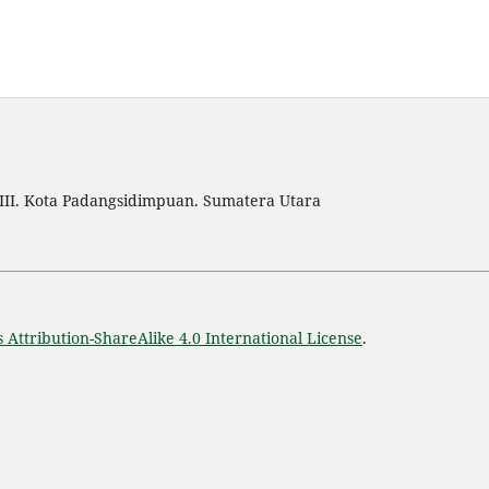
III. Kota Padangsidimpuan. Sumatera Utara
Attribution-ShareAlike 4.0 International License
.