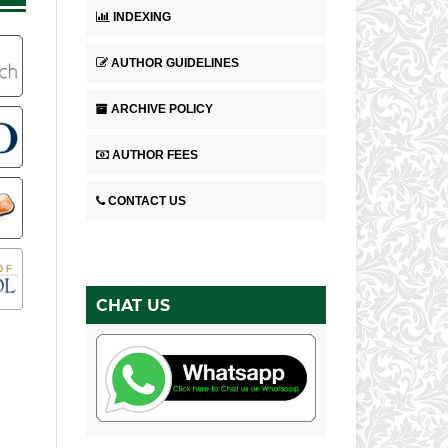
INDEXING
AUTHOR GUIDELINES
ARCHIVE POLICY
AUTHOR FEES
CONTACT US
CHAT US