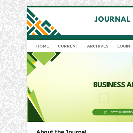
HOME
CURRENT
ARCHIVES
LOGIN
About the Journal