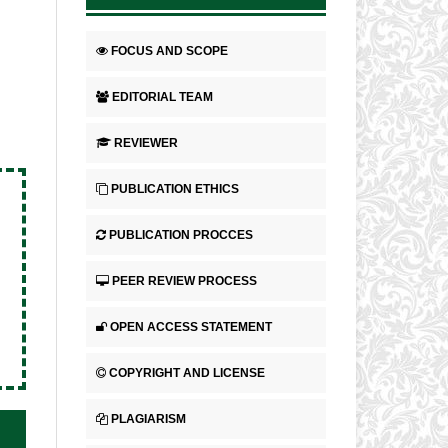
FOCUS AND SCOPE
EDITORIAL TEAM
REVIEWER
PUBLICATION ETHICS
PUBLICATION PROCCES
PEER REVIEW PROCESS
OPEN ACCESS STATEMENT
COPYRIGHT AND LICENSE
PLAGIARISM