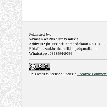
Published by:
Yayasan Az Zukhruf Cendikia
Address :
Jln. Perintis Kemerdekaan No 154 LK 
E-Mail :
azzukhrufcendikia.ojs@gmail.com
WhatsApp :
083899449399
This work is licensed under a
Creative Commons 