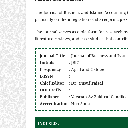
The Journal of Business and Islamic Accounting 
primarily on the integration of sharia principle
The journal serves as a platform for researchers
literature reviews, and case studies that contri
Journal Title
: Journal of Business and Isla
Initials
: JBIC
Frequency
: April and Oktober
E-ISSN
:
Chief Editor
:
Dr. Yusuf Faisal
DOI
Prefix
:
Publisher
: Yayasan Az Zukhruf Cendikia
Accreditation
: Non Sinta
INDEXED :