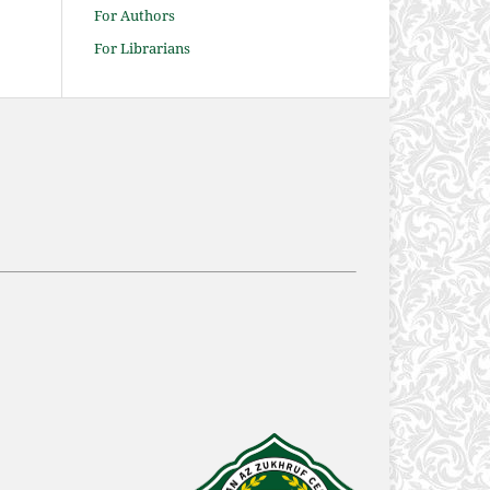
For Authors
For Librarians