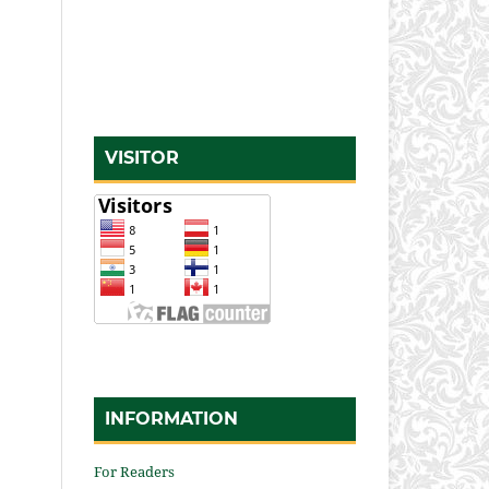
VISITOR
INFORMATION
For Readers