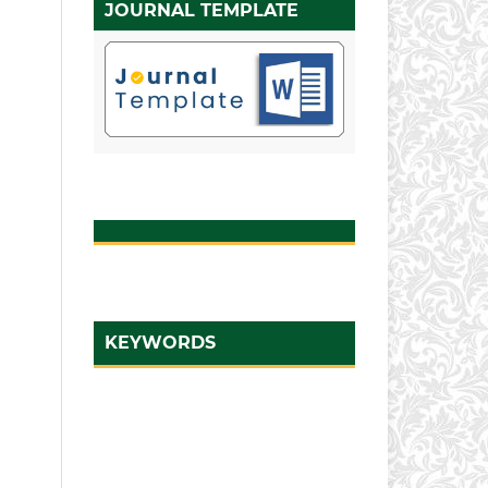
JOURNAL TEMPLATE
KEYWORDS