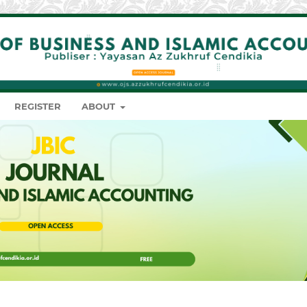
REGISTER
ABOUT