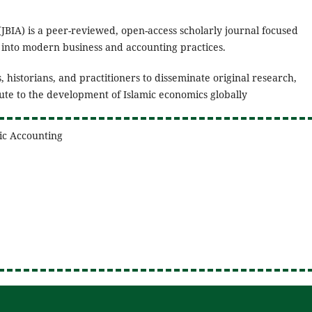
(JBIA) is a peer-reviewed, open-access scholarly journal focused
s into modern business and accounting practices.
, historians, and practitioners to disseminate original research,
bute to the development of Islamic economics globally
mic Accounting