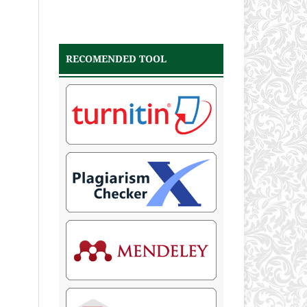
RECOMENDED TOOL