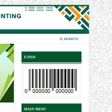
SEARCH
E-ISSN
MAIN MENU