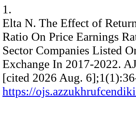
1.
Elta N. The Effect of Retu
Ratio On Price Earnings Ra
Sector Companies Listed O
Exchange In 2017-2022. AJ
[cited 2026 Aug. 6];1(1):36
https://ojs.azzukhrufcendiki