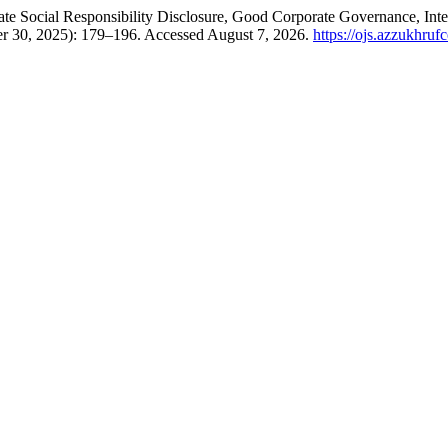
te Social Responsibility Disclosure, Good Corporate Governance, Int
er 30, 2025): 179–196. Accessed August 7, 2026.
https://ojs.azzukhrufc