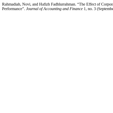
Rahmadiah, Novi, and Hafizh Fadhlurrahman. “The Effect of Corpora
Performance”.
Journal of Accounting and Finance
1, no. 3 (Septemb