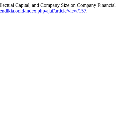
ellectual Capital, and Company Size on Company Financial
endikia.or.id/index.php/ajaf/article/view/157
.