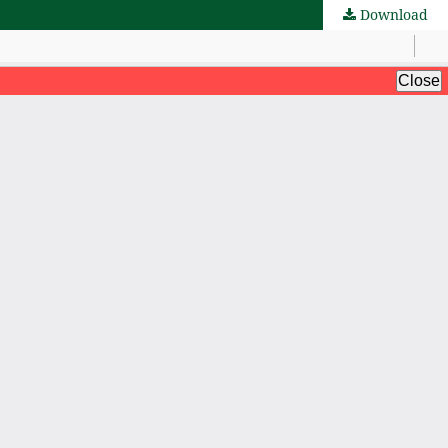
Download