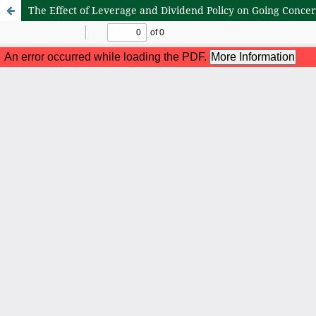
The Effect of Leverage and Dividend Policy on Going Conce