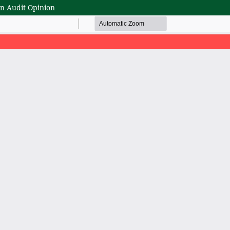
rn Audit Opinion