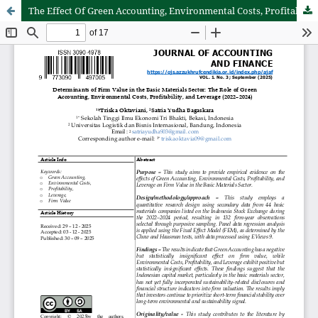
The Effect Of Green Accounting, Environmental Costs, Profitability, and Leverage On Firm Value