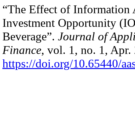
“The Effect of Information
Investment Opportunity (IO
Beverage”.
Journal of Appl
Finance
, vol. 1, no. 1, Apr
https://doi.org/10.65440/aa