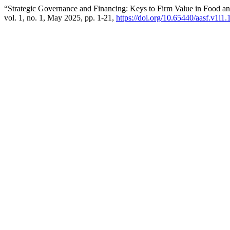
“Strategic Governance and Financing: Keys to Firm Value in Food 
vol. 1, no. 1, May 2025, pp. 1-21,
https://doi.org/10.65440/aasf.v1i1.