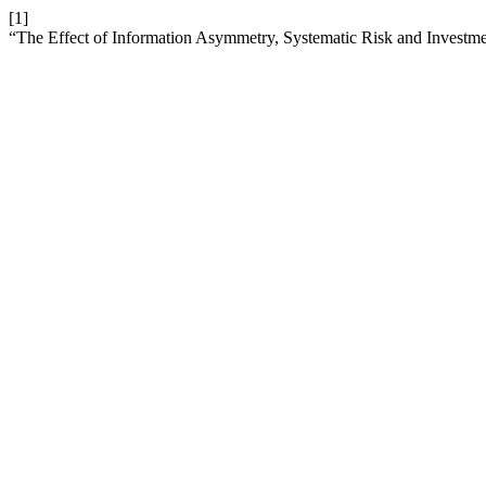
[1]
“The Effect of Information Asymmetry, Systematic Risk and Investme