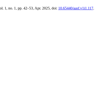
vol. 1, no. 1, pp. 42–53, Apr. 2025, doi:
10.65440/aasf.v1i1.117
.