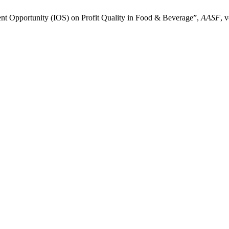
nt Opportunity (IOS) on Profit Quality in Food & Beverage”,
AASF
, 