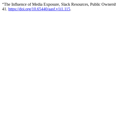
“The Influence of Media Exposure, Slack Resources, Public Ownership
41.
https://doi.org/10.65440/aasf.v1i1.115
.