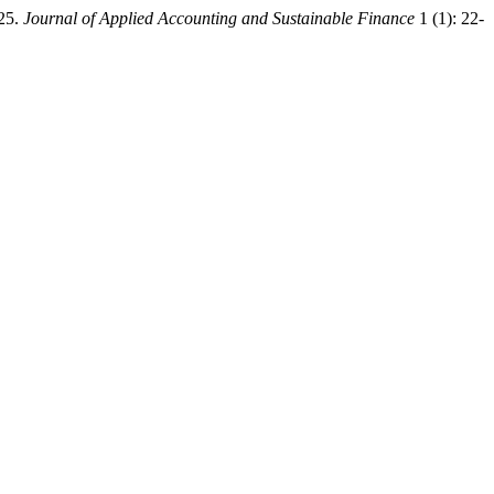
025.
Journal of Applied Accounting and Sustainable Finance
1 (1): 22-