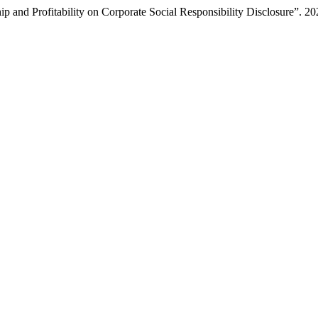
 and Profitability on Corporate Social Responsibility Disclosure”. 2