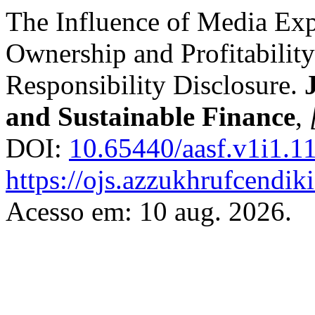
The Influence of Media Exp
Ownership and Profitability
Responsibility Disclosure.
and Sustainable Finance
,
DOI:
10.65440/aasf.v1i1.1
https://ojs.azzukhrufcendiki
Acesso em: 10 aug. 2026.