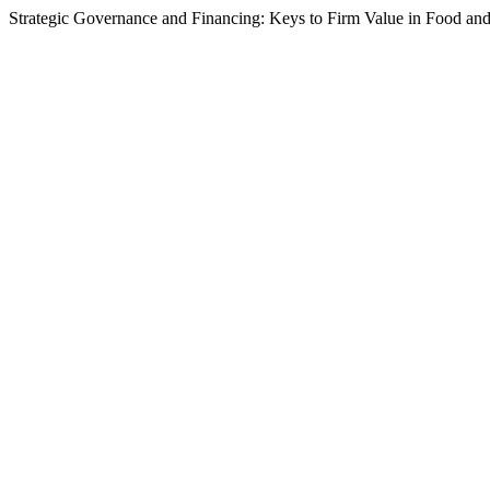
Strategic Governance and Financing: Keys to Firm Value in Food a