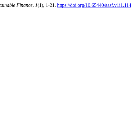
tainable Finance
,
1
(1), 1-21.
https://doi.org/10.65440/aasf.v1i1.114