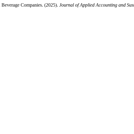
nd Beverage Companies. (2025).
Journal of Applied Accounting and Sus