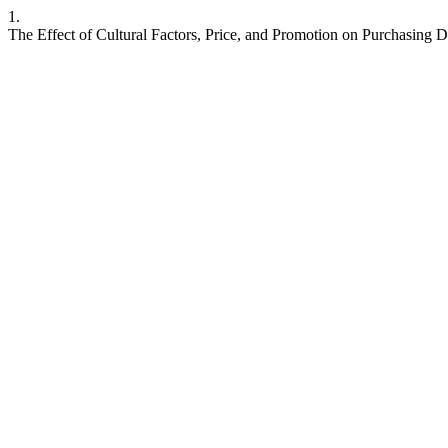
1.
The Effect of Cultural Factors, Price, and Promotion on Purchasing D