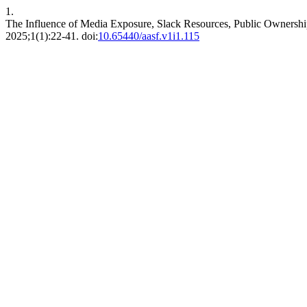
1.
The Influence of Media Exposure, Slack Resources, Public Ownership 
2025;1(1):22-41. doi:
10.65440/aasf.v1i1.115