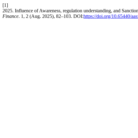
[1]
2025. Influence of Awareness, regulation understanding, and Sanct
Finance
. 1, 2 (Aug. 2025), 82–103. DOI:
https://doi.org/10.65440/aas