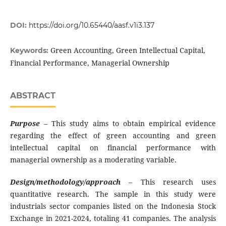
DOI:
https://doi.org/10.65440/aasf.v1i3.137
Green Accounting, Green Intellectual Capital,
Keywords:
Financial Performance, Managerial Ownership
ABSTRACT
Purpose
–
This study aims to obtain empirical evidence
regarding the effect of green accounting and green
intellectual capital on financial performance with
managerial ownership as a moderating variable.
Design/methodology/approach
–
This research uses
quantitative research. The sample in this study were
industrials sector companies listed on the Indonesia Stock
Exchange in 2021-2024, totaling 41 companies. The analysis