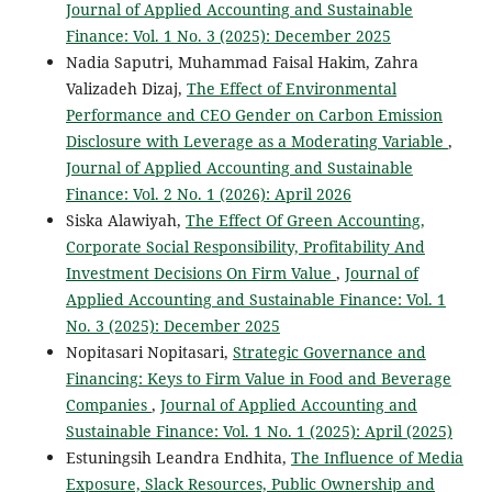
Journal of Applied Accounting and Sustainable
Finance: Vol. 1 No. 3 (2025): December 2025
Nadia Saputri, Muhammad Faisal Hakim, Zahra
Valizadeh Dizaj,
The Effect of Environmental
Performance and CEO Gender on Carbon Emission
Disclosure with Leverage as a Moderating Variable
,
Journal of Applied Accounting and Sustainable
Finance: Vol. 2 No. 1 (2026): April 2026
Siska Alawiyah,
The Effect Of Green Accounting,
Corporate Social Responsibility, Profitability And
Investment Decisions On Firm Value
,
Journal of
Applied Accounting and Sustainable Finance: Vol. 1
No. 3 (2025): December 2025
Nopitasari Nopitasari,
Strategic Governance and
Financing: Keys to Firm Value in Food and Beverage
Companies
,
Journal of Applied Accounting and
Sustainable Finance: Vol. 1 No. 1 (2025): April (2025)
Estuningsih Leandra Endhita,
The Influence of Media
Exposure, Slack Resources, Public Ownership and