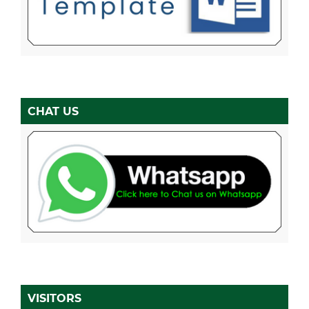
CHAT US
VISITORS