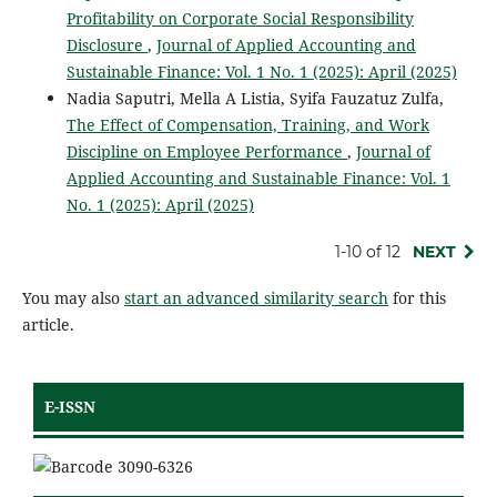
Profitability on Corporate Social Responsibility
Disclosure
,
Journal of Applied Accounting and
Sustainable Finance: Vol. 1 No. 1 (2025): April (2025)
Nadia Saputri, Mella A Listia, Syifa Fauzatuz Zulfa,
The Effect of Compensation, Training, and Work
Discipline on Employee Performance
,
Journal of
Applied Accounting and Sustainable Finance: Vol. 1
No. 1 (2025): April (2025)
1-10 of 12
NEXT
You may also
start an advanced similarity search
for this
article.
E-ISSN