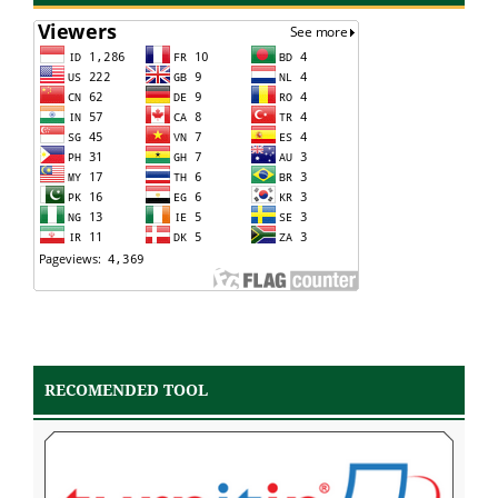
RECOMENDED TOOL