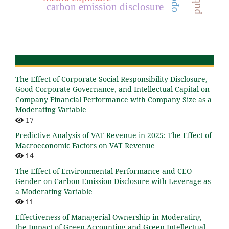
carbon emission disclosure
The Effect of Corporate Social Responsibility Disclosure,
Good Corporate Governance, and Intellectual Capital on
Company Financial Performance with Company Size as a
Moderating Variable
17
Predictive Analysis of VAT Revenue in 2025: The Effect of
Macroeconomic Factors on VAT Revenue
14
The Effect of Environmental Performance and CEO
Gender on Carbon Emission Disclosure with Leverage as
a Moderating Variable
11
Effectiveness of Managerial Ownership in Moderating
the Impact of Green Accounting and Green Intellectual