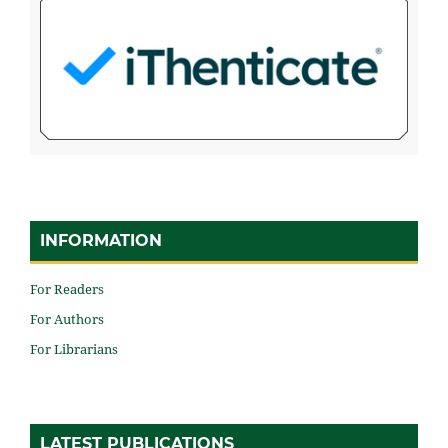
INFORMATION
For Readers
For Authors
For Librarians
LATEST PUBLICATIONS