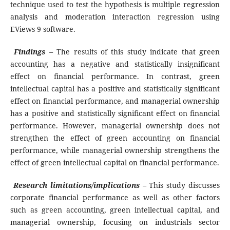
technique used to test the hypothesis is multiple regression
analysis and moderation interaction regression using
EViews 9 software.
Findings
–
The results of this study indicate that green
accounting has a negative and statistically insignificant
effect on financial performance. In contrast, green
intellectual capital has a positive and statistically significant
effect on financial performance, and managerial ownership
has a positive and statistically significant effect on financial
performance. However, managerial ownership does not
strengthen the effect of green accounting on financial
performance, while managerial ownership strengthens the
effect of green intellectual capital on financial performance.
Research limitations/implications
–
This study discusses
corporate financial performance as well as other factors
such as green accounting, green intellectual capital, and
managerial ownership, focusing on industrials sector