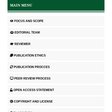
MAIN MENU
FOCUS AND SCOPE
EDITORIAL TEAM
REVIEWER
PUBLICATION ETHICS
PUBLICATION PROCCES
PEER REVIEW PROCESS
OPEN ACCESS STATEMENT
COPYRIGHT AND LICENSE