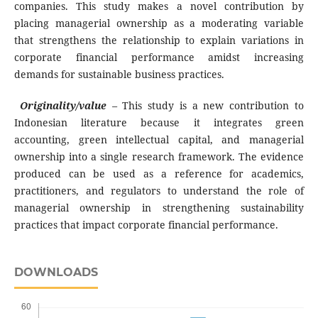
companies. This study makes a novel contribution by
placing managerial ownership as a moderating variable
that strengthens the relationship to explain variations in
corporate financial performance amidst increasing
demands for sustainable business practices.
Originality/value
–
This study is a new contribution to
Indonesian literature because it integrates green
accounting, green intellectual capital, and managerial
ownership into a single research framework. The evidence
produced can be used as a reference for academics,
practitioners, and regulators to understand the role of
managerial ownership in strengthening sustainability
practices that impact corporate financial performance.
DOWNLOADS