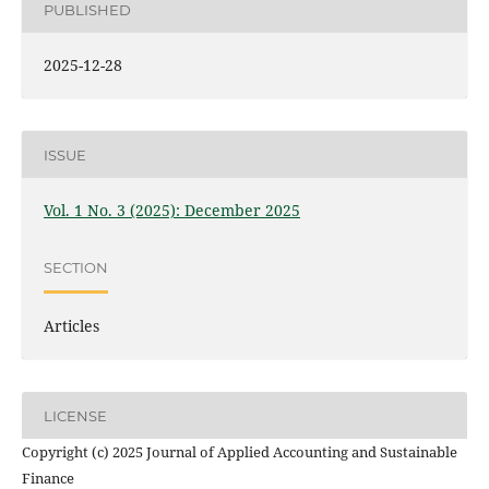
PUBLISHED
2025-12-28
ISSUE
Vol. 1 No. 3 (2025): December 2025
SECTION
Articles
LICENSE
Copyright (c) 2025 Journal of Applied Accounting and Sustainable
Finance