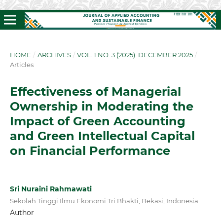
HOME
/
ARCHIVES
/
VOL. 1 NO. 3 (2025): DECEMBER 2025
/
Articles
Effectiveness of Managerial
Ownership in Moderating the
Impact of Green Accounting
and Green Intellectual Capital
on Financial Performance
Sri Nuraini Rahmawati
Sekolah Tinggi Ilmu Ekonomi Tri Bhakti, Bekasi, Indonesia
Author