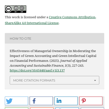
This work is licensed under a
Creative Commons Attribution-
ShareAlike 4.0 International License
.
HOW TO CITE
Effectiveness of Managerial Ownership in Moderating the
Impact of Green Accounting and Green Intellectual Capital
on Financial Performance. (2025).
Journal of Applied
Accounting and Sustainable Finance
,
1
(3), 227-243.
https://doi.org/10.65440/aasf.v1i3.137
MORE CITATION FORMATS