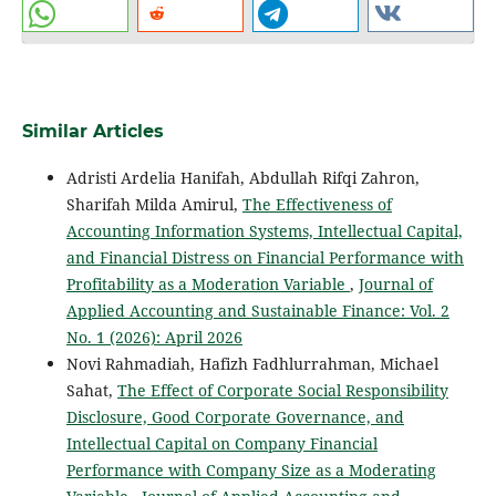
Similar Articles
Adristi Ardelia Hanifah, Abdullah Rifqi Zahron,
Sharifah Milda Amirul,
The Effectiveness of
Accounting Information Systems, Intellectual Capital,
and Financial Distress on Financial Performance with
Profitability as a Moderation Variable
,
Journal of
Applied Accounting and Sustainable Finance: Vol. 2
No. 1 (2026): April 2026
Novi Rahmadiah, Hafizh Fadhlurrahman, Michael
Sahat,
The Effect of Corporate Social Responsibility
Disclosure, Good Corporate Governance, and
Intellectual Capital on Company Financial
Performance with Company Size as a Moderating