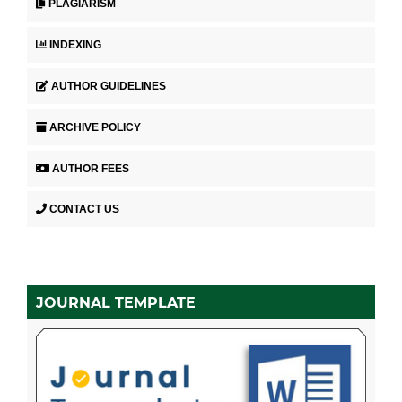
PLAGIARISM
INDEXING
AUTHOR GUIDELINES
ARCHIVE POLICY
AUTHOR FEES
CONTACT US
JOURNAL TEMPLATE