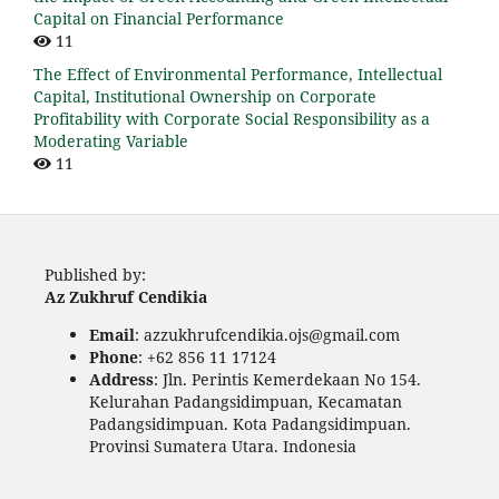
Capital on Financial Performance
11
The Effect of Environmental Performance, Intellectual
Capital, Institutional Ownership on Corporate
Profitability with Corporate Social Responsibility as a
Moderating Variable
11
Published by:
Az Zukhruf Cendikia
Email
: azzukhrufcendikia.ojs@gmail.com
Phone
: +62 856 11 17124
Address
: Jln. Perintis Kemerdekaan No 154.
Kelurahan Padangsidimpuan, Kecamatan
Padangsidimpuan. Kota Padangsidimpuan.
Provinsi Sumatera Utara. Indonesia