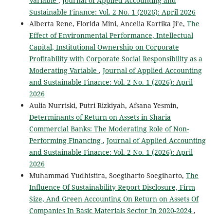
Variable
,
Journal of Applied Accounting and
Sustainable Finance: Vol. 2 No. 1 (2026): April 2026
Alberta Rene, Florida Mini, Ancelia Kartika Ji’e,
The
Effect of Environmental Performance, Intellectual
Capital, Institutional Ownership on Corporate
Profitability with Corporate Social Responsibility as a
Moderating Variable
,
Journal of Applied Accounting
and Sustainable Finance: Vol. 2 No. 1 (2026): April
2026
Aulia Nurriski, Putri Rizkiyah, Afsana Yesmin,
Determinants of Return on Assets in Sharia
Commercial Banks: The Moderating Role of Non-
Performing Financing
,
Journal of Applied Accounting
and Sustainable Finance: Vol. 2 No. 1 (2026): April
2026
Muhammad Yudhistira, Soegiharto Soegiharto,
The
Influence Of Sustainability Report Disclosure, Firm
Size, And Green Accounting On Return on Assets Of
Companies In Basic Materials Sector In 2020-2024
,