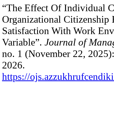
“The Effect Of Individual C
Organizational Citizenship
Satisfaction With Work En
Variable”.
Journal of Mana
no. 1 (November 22, 2025):
2026.
https://ojs.azzukhrufcendik