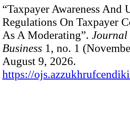
“Taxpayer Awareness And U
Regulations On Taxpayer C
As A Moderating”.
Journal
Business
1, no. 1 (Novembe
August 9, 2026.
https://ojs.azzukhrufcendik