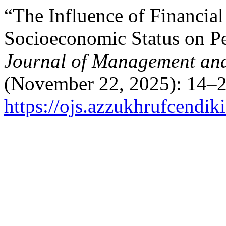
“The Influence of Financial 
Socioeconomic Status on P
Journal of Management and
(November 22, 2025): 14–2
https://ojs.azzukhrufcendik