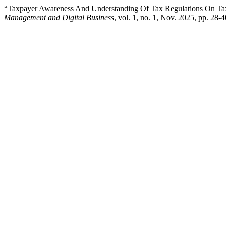
“Taxpayer Awareness And Understanding Of Tax Regulations On Ta
Management and Digital Business
, vol. 1, no. 1, Nov. 2025, pp. 28-