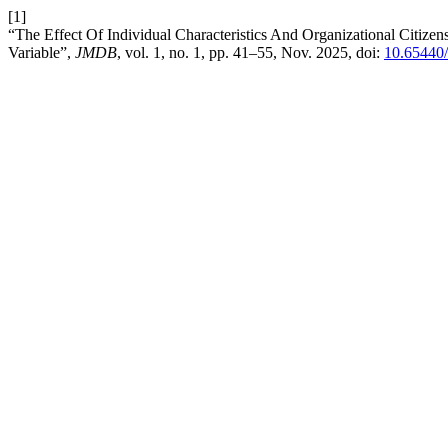
[1]
“The Effect Of Individual Characteristics And Organizational Citiz
Variable”,
JMDB
, vol. 1, no. 1, pp. 41–55, Nov. 2025, doi:
10.65440