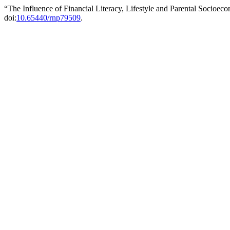
“The Influence of Financial Literacy, Lifestyle and Parental Socioe
doi:
10.65440/rnp79509
.