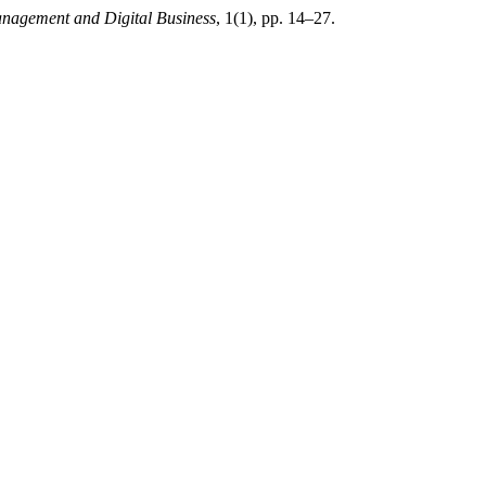
anagement and Digital Business
, 1(1), pp. 14–27.