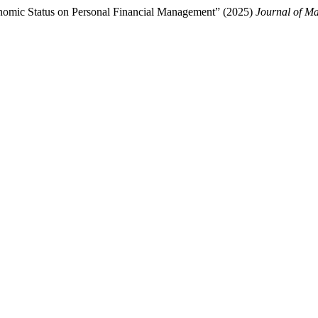
conomic Status on Personal Financial Management” (2025)
Journal of M