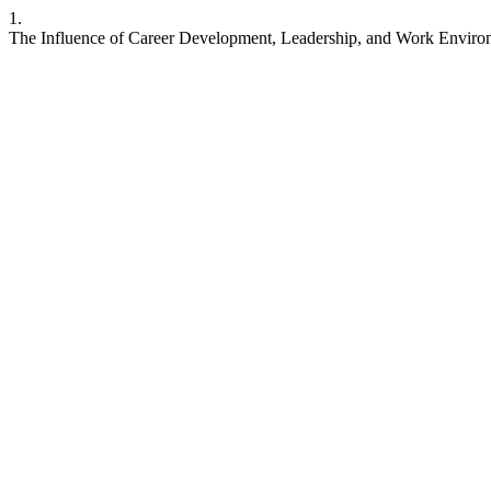
1.
The Influence of Career Development, Leadership, and Work Environ