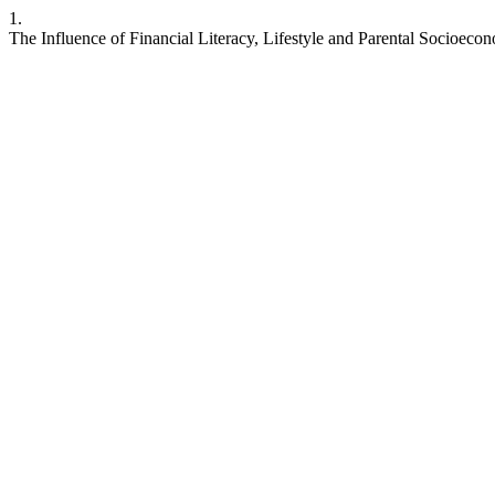
1.
The Influence of Financial Literacy, Lifestyle and Parental Socioec