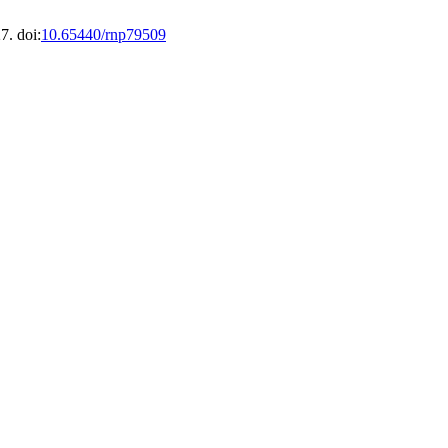
7. doi:
10.65440/rnp79509