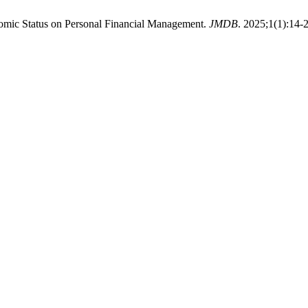
onomic Status on Personal Financial Management.
JMDB
. 2025;1(1):14-2