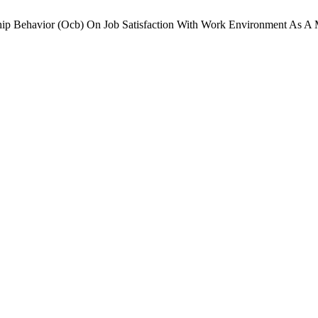
nship Behavior (Ocb) On Job Satisfaction With Work Environment As A 