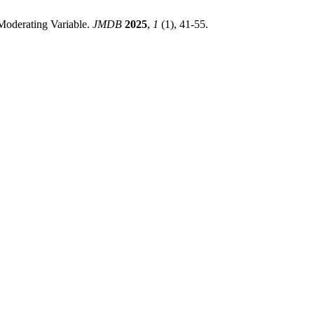
Moderating Variable.
JMDB
2025
,
1
(1), 41-55.