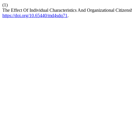
(1)
The Effect Of Individual Characteristics And Organizational Citize
https://doi.org/10.65440/md4sdq71
.