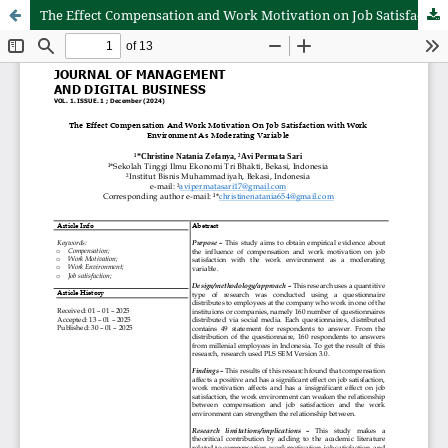
The Effect Compensation and Work Motivation on Job Satisfaction with Work Environment as Moderating Variable